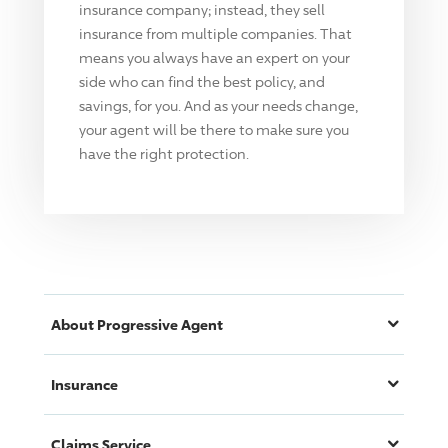
insurance company; instead, they sell
insurance from multiple companies. That
means you always have an expert on your
side who can find the best policy, and
savings, for you. And as your needs change,
your agent will be there to make sure you
have the right protection.
About
Progressive
Agent
Insurance
Claims Service