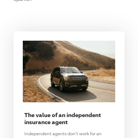
The value of an independent
insurance agent
Independent agents don't work for an