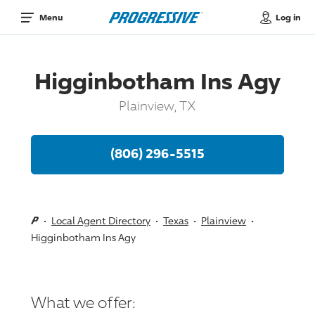
Log in
Menu
Higginbotham Ins Agy
Plainview, TX
(806) 296-5515
Local Agent Directory
Texas
Plainview
Higginbotham Ins Agy
What we offer: