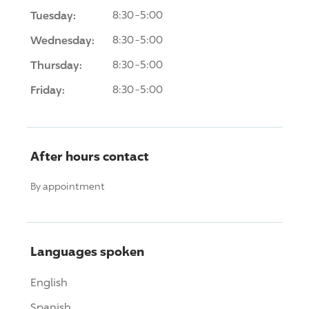
Tuesday:
8:30-5:00
Wednesday:
8:30-5:00
Thursday:
8:30-5:00
Friday:
8:30-5:00
After hours contact
By appointment
Languages spoken
English
Spanish