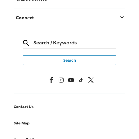
Connect
Search
/
Keywords
Facebook
Instagram
YouTube
TikTok
X, Formerly Twitter
Contact Us
Site Map