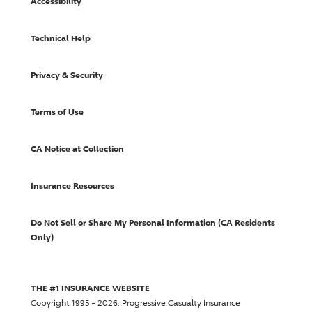
Accessibility
Technical Help
Privacy & Security
Terms of Use
CA Notice at Collection
Insurance Resources
Do Not Sell or Share My Personal Information (CA Residents
Only)
THE #1 INSURANCE WEBSITE
Copyright 1995 - 2026.
Progressive Casualty Insurance