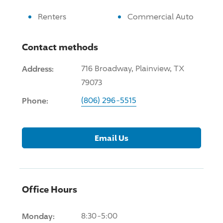
Renters
Commercial Auto
Contact methods
Address:
716 Broadway, Plainview, TX
79073
Phone:
(806) 296-5515
Email Us
Office Hours
Monday:
8:30-5:00