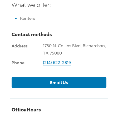
What we offer:
Renters
Contact methods
Address:
1750 N. Collins Blvd, Richardson,
TX 75080
Phone:
(214) 622-2819
Email Us
Office Hours