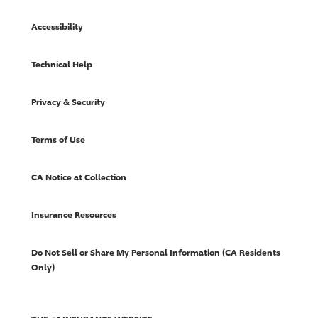
Accessibility
Technical Help
Privacy & Security
Terms of Use
CA Notice at Collection
Insurance Resources
Do Not Sell or Share My Personal Information (CA Residents
Only)