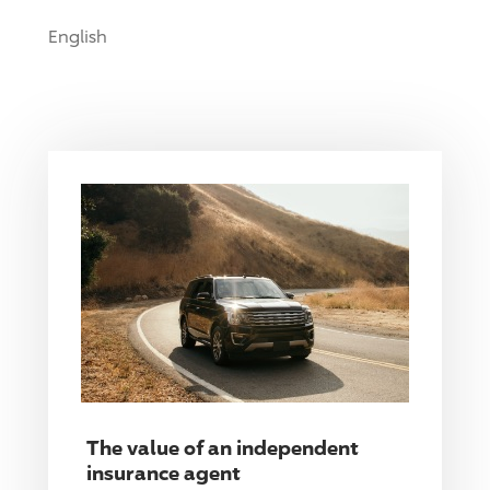
English
The value of an independent
insurance agent