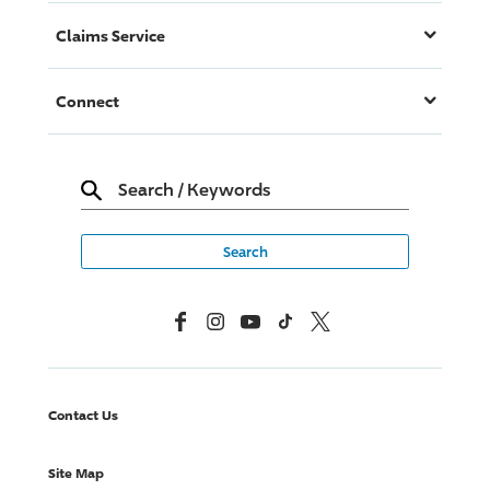
Claims Service
Connect
Search
/
Keywords
Facebook
Instagram
YouTube
TikTok
X, Formerly Twitter
Contact Us
Site Map