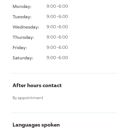
Monday:
9:00-6:00
Tuesday:
9:00-6:00
Wednesday:
9:00-6:00
Thursday:
9:00-6:00
Friday:
9:00-6:00
Saturday:
9:00-6:00
After hours contact
By appointment
Languages spoken