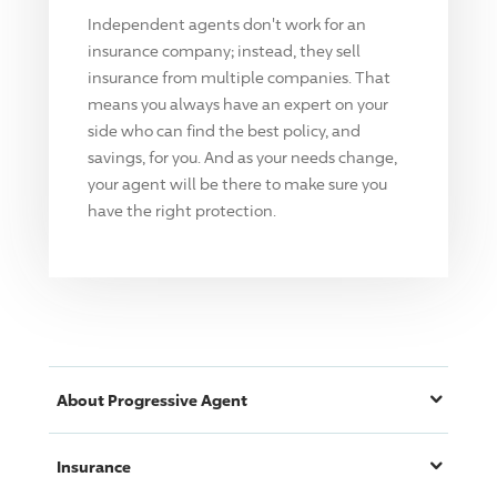
Independent agents don't work for an
insurance company; instead, they sell
insurance from multiple companies. That
means you always have an expert on your
side who can find the best policy, and
savings, for you. And as your needs change,
your agent will be there to make sure you
have the right protection.
About
Progressive
Agent
Insurance