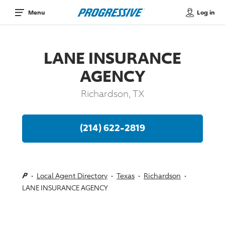
Log in
Menu
LANE INSURANCE
AGENCY
Richardson, TX
(214) 622-2819
Local Agent Directory
Texas
Richardson
LANE INSURANCE AGENCY