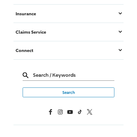
Insurance
Claims Service
Connect
Search
/
Keywords
Facebook
Instagram
YouTube
TikTok
X, Formerly Twitter