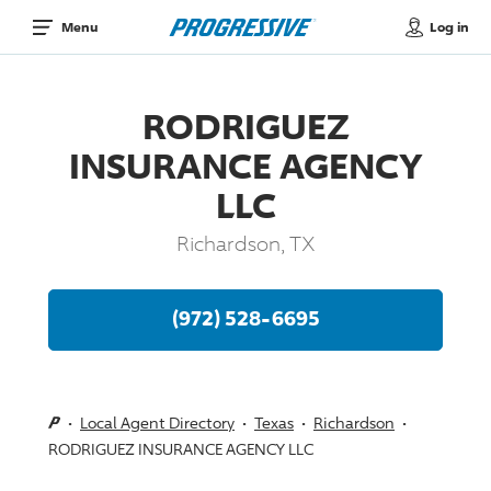
Log in
Menu
RODRIGUEZ
INSURANCE AGENCY
LLC
Richardson, TX
(972) 528-6695
Local Agent Directory
Texas
Richardson
RODRIGUEZ INSURANCE AGENCY LLC