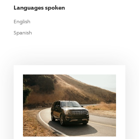
Languages spoken
English
Spanish