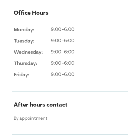
Office Hours
Monday:
9:00-6:00
Tuesday:
9:00-6:00
Wednesday:
9:00-6:00
Thursday:
9:00-6:00
Friday:
9:00-6:00
After hours contact
By appointment