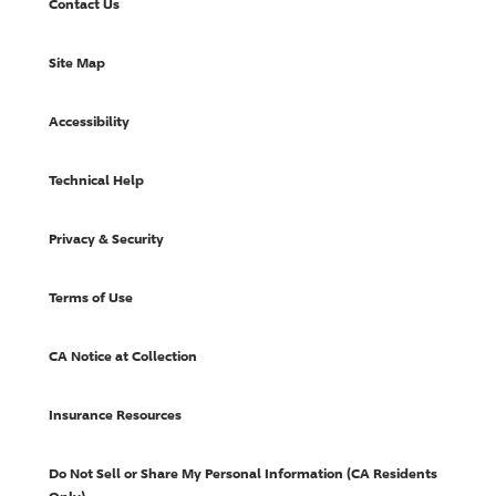
Contact Us
Site Map
Accessibility
Technical Help
Privacy & Security
Terms of Use
CA Notice at Collection
Insurance Resources
Do Not Sell or Share My Personal Information (CA Residents