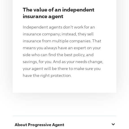
The value of an independent
insurance agent
Independent agents don't work for an
insurance company; instead, they sell
insurance from multiple companies. That
means you always have an expert on your
side who can find the best policy, and
savings, for you. And as your needs change,
your agent will be there to make sure you
have the right protection.
About
Progressive
Agent