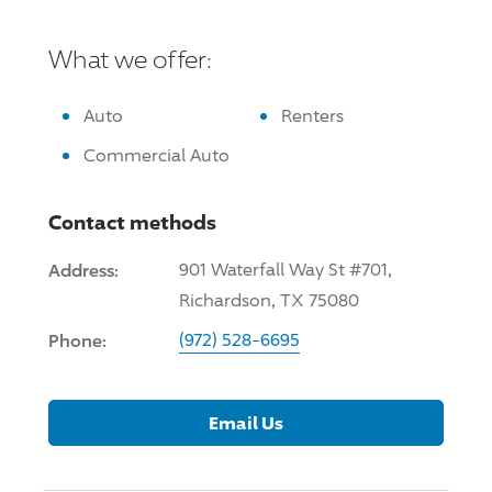
What we offer:
Auto
Renters
Commercial Auto
Contact methods
Address:
901 Waterfall Way St #701,
Richardson, TX 75080
Phone:
(972) 528-6695
Email Us