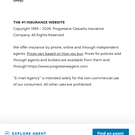
Only)
THE #1 INSURANCE WEBSITE
Copyright 1995 - 2026.
Progressive Casualty Insurance
Company
. All Rights Reserved.
We offer insurance by phone, online and through independent
agents.
Prices vary based on how you buy
. Prices for policies sold
through agents and brokers are available from them and
through https://www.progressiveagent.com.
"E-mail Agency" is intended solely for the non-commercial use
of our consumers. All other uses are prohibited.
Find an agent
EXPLORE AGENT