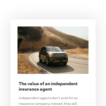
The value of an independent
insurance agent
Independent agents don't work for an
insurance company; instead, they sell