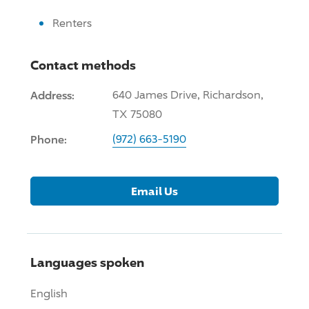
Renters
Contact methods
Address:
640 James
Drive
, Richardson,
TX 75080
Phone:
(972) 663-5190
Email Us
Languages spoken
English