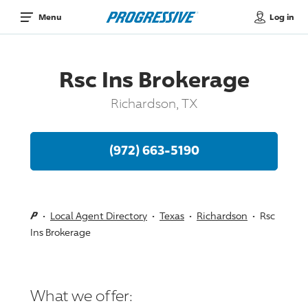
Log in
Menu
Rsc Ins Brokerage
Richardson, TX
(972) 663-5190
Local Agent Directory
Texas
Richardson
Rsc
Ins Brokerage
What we offer: