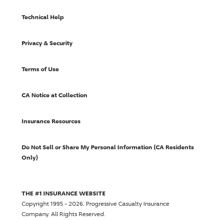
Technical Help
Privacy & Security
Terms of Use
CA Notice at Collection
Insurance Resources
Do Not Sell or Share My Personal Information (CA Residents
Only)
THE #1 INSURANCE WEBSITE
Copyright 1995 - 2026.
Progressive Casualty Insurance
Company
. All Rights Reserved.