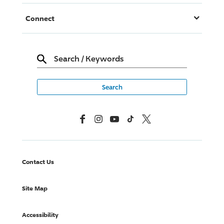
Connect
Search
/
Keywords
Facebook
Instagram
YouTube
TikTok
X, Formerly Twitter
Contact Us
Site Map
Accessibility