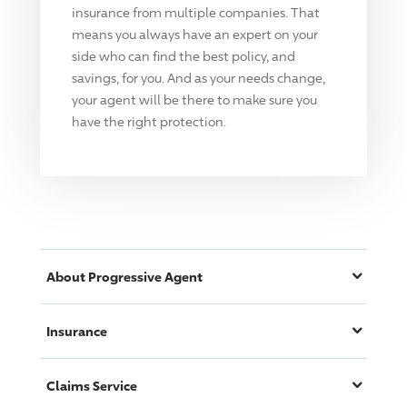
insurance from multiple companies. That
means you always have an expert on your
side who can find the best policy, and
savings, for you. And as your needs change,
your agent will be there to make sure you
have the right protection.
About
Progressive
Agent
Insurance
Claims Service