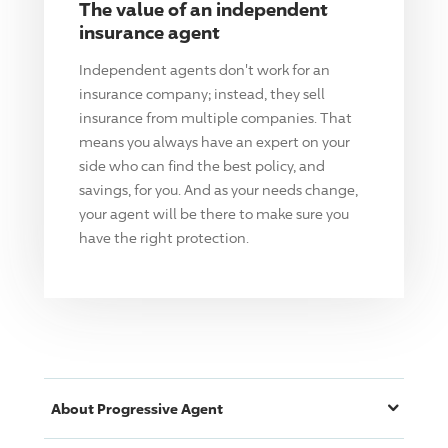
The value of an independent
insurance agent
Independent agents don't work for an
insurance company; instead, they sell
insurance from multiple companies. That
means you always have an expert on your
side who can find the best policy, and
savings, for you. And as your needs change,
your agent will be there to make sure you
have the right protection.
About
Progressive
Agent