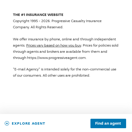
THE #1 INSURANCE WEBSITE
Copyright 1995 - 2026.
Progressive Casualty Insurance
Company
. All Rights Reserved.
We offer insurance by phone, online and through independent
agents.
Prices vary based on how you buy
. Prices for policies sold
through agents and brokers are available from them and
through https://www.progressiveagent.com.
"E-mail Agency" is intended solely for the non-commercial use
of our consumers. All other uses are prohibited.
Find an agent
EXPLORE AGENT