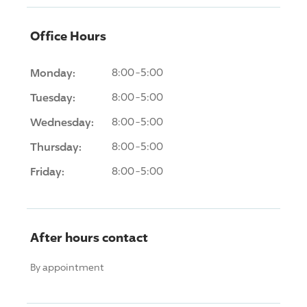
Office Hours
Monday:
8:00-5:00
Tuesday:
8:00-5:00
Wednesday:
8:00-5:00
Thursday:
8:00-5:00
Friday:
8:00-5:00
After hours contact
By appointment