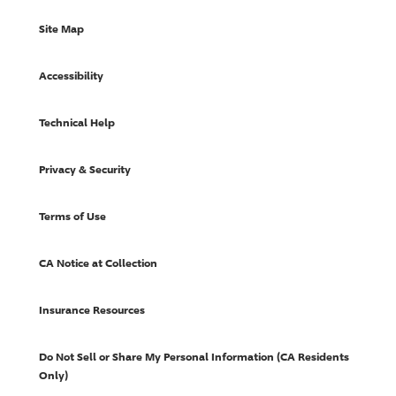
Site Map
Accessibility
Technical Help
Privacy & Security
Terms of Use
CA Notice at Collection
Insurance Resources
Do Not Sell or Share My Personal Information (CA Residents
Only)