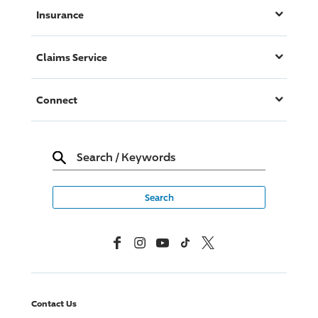
Insurance
Claims Service
Connect
Search
/
Keywords
Facebook
Instagram
YouTube
TikTok
X, Formerly Twitter
Contact Us