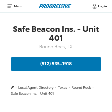
Log in
Menu
Safe Beacon Ins. - Unit
401
Round Rock, TX
(512) 535-1918
Local Agent Directory
Texas
Round Rock
Safe Beacon Ins. - Unit 401