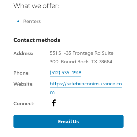
What we offer:
Renters
Contact methods
Address:
551 S I-35 Frontage Rd Suite
300, Round Rock, TX 78664
Phone:
(512) 535-1918
Website:
https://safebeaconinsurance.co
m
Facebook
Connect:
Email Us