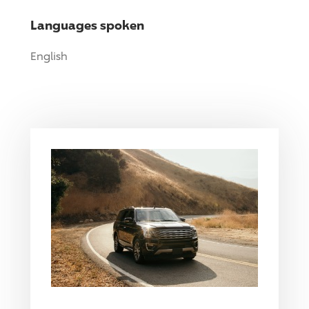
Languages spoken
English