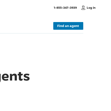
, Call us
1-855-347-3939
Log in
Find an agent
gents