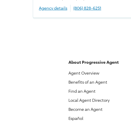
Agency details
(806) 828-6251
About
Progressive
Agent
Agent Overview
Benefits of an Agent
Find an Agent
Local Agent Directory
Become an Agent
Español