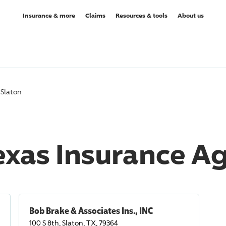
Insurance & more
Claims
Resources & tools
About us
Slaton
Texas Insurance A
Bob Brake & Associates Ins., INC
100 S 8th, Slaton, TX, 79364