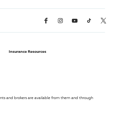
Facebook
Instagram
YouTube
TikTok
X, Formerly Twitter
Insurance Resources
agents and brokers are available from them and through