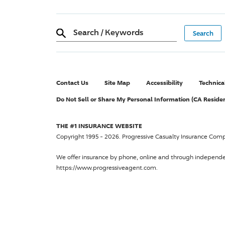
Search
/
Keywords
Contact Us
Site Map
Accessibility
Technica
Do Not Sell or Share My Personal Information (CA Reside
THE #1 INSURANCE WEBSITE
Copyright 1995 - 2026.
Progressive Casualty Insurance Com
We offer insurance by phone, online and through independ
https://www.progressiveagent.com.