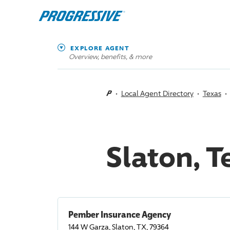
EXPLORE AGENT
Overview, benefits, & more
Local Agent Directory
Texas
Slaton, 
Pember Insurance Agency
144 W Garza, Slaton, TX, 79364