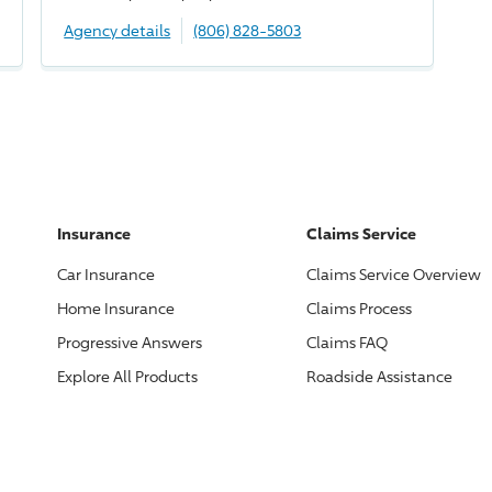
Agency details
(806) 828-5803
Insurance
Claims Service
Car Insurance
Claims Service Overview
Home Insurance
Claims Process
Progressive
Answers
Claims FAQ
Explore All Products
Roadside Assistance