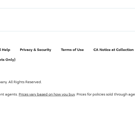
l Help
Privacy & Security
Terms of Use
CA Notice at Collection
nts Only)
pany
. All Rights Reserved.
ent agents.
Prices vary based on how you buy
. Prices for policies sold through 