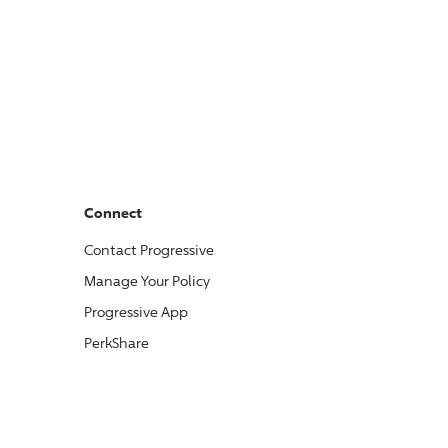
Connect
Contact
Progressive
Manage Your Policy
Progressive
App
PerkShare