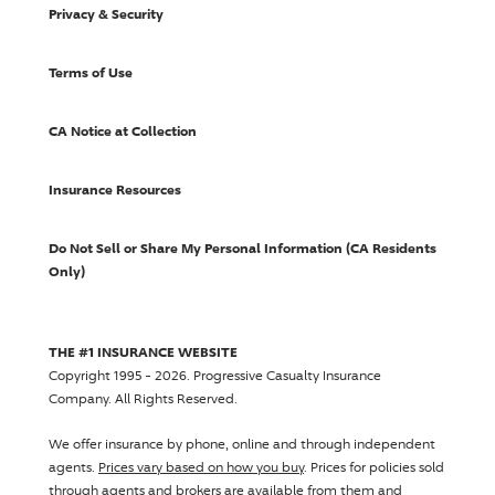
Privacy & Security
Terms of Use
CA Notice at Collection
Insurance Resources
Do Not Sell or Share My Personal Information (CA Residents
Only)
THE #1 INSURANCE WEBSITE
Copyright 1995 - 2026.
Progressive Casualty Insurance
Company
. All Rights Reserved.
We offer insurance by phone, online and through independent
agents.
Prices vary based on how you buy
. Prices for policies sold
through agents and brokers are available from them and