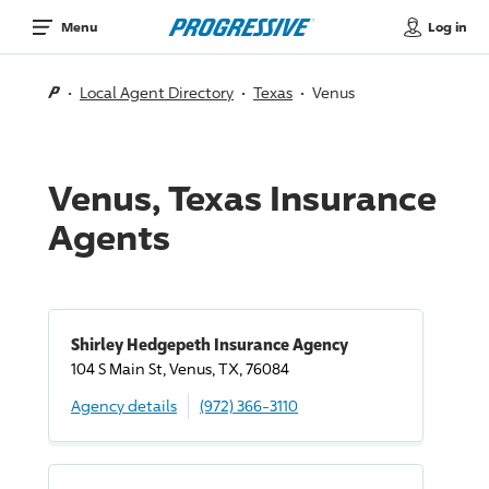
Log in
Menu
Local Agent Directory
Texas
Venus
Venus, Texas Insurance
Agents
Shirley Hedgepeth Insurance Agency
104 S Main St, Venus, TX, 76084
Agency details
(972) 366-3110