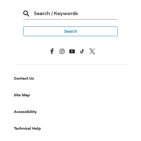
Search
/
Keywords
Facebook
Instagram
YouTube
TikTok
X, Formerly Twitter
Contact Us
Site Map
Accessibility
Technical Help