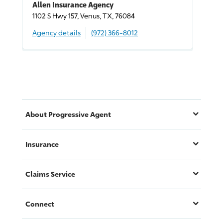
Allen Insurance Agency
1102 S Hwy 157, Venus, TX, 76084
Agency details
(972) 366-8012
About
Progressive
Agent
Insurance
Claims Service
Connect