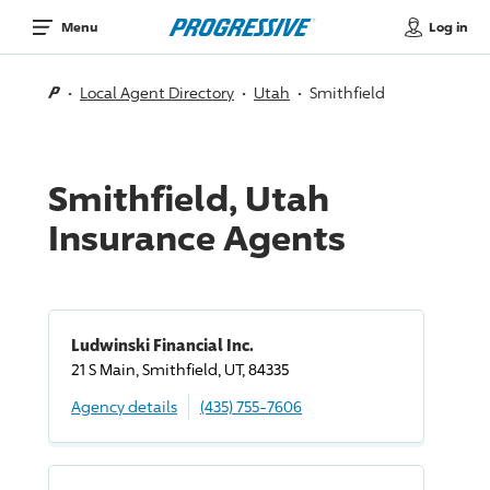
Log in
Menu
Local Agent Directory
Utah
Smithfield
Smithfield, Utah
Insurance Agents
Ludwinski Financial Inc.
21 S Main, Smithfield, UT, 84335
Agency details
(435) 755-7606