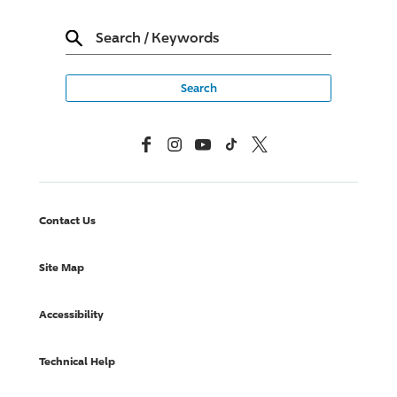
Search
/
Keywords
Facebook
Instagram
YouTube
TikTok
X, Formerly Twitter
Contact Us
Site Map
Accessibility
Technical Help