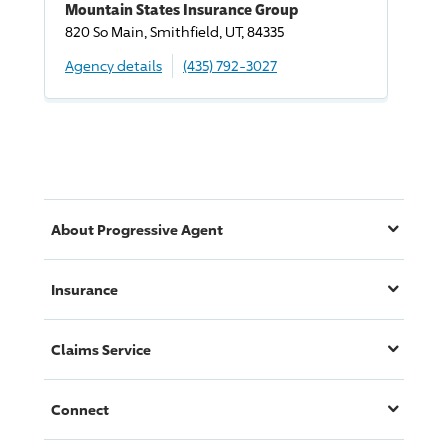
Mountain States Insurance Group
820 So Main, Smithfield, UT, 84335
Agency details
(435) 792-3027
About
Progressive
Agent
Insurance
Claims Service
Connect