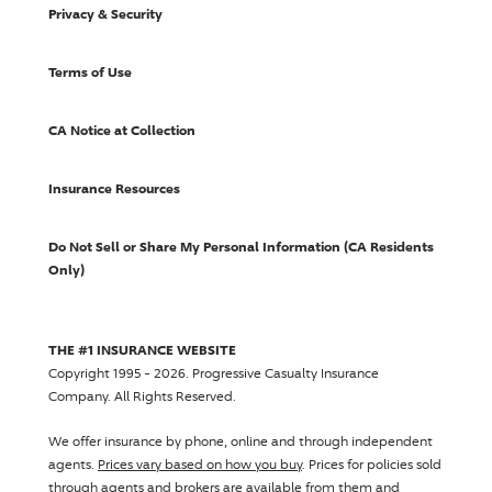
Privacy & Security
Terms of Use
CA Notice at Collection
Insurance Resources
Do Not Sell or Share My Personal Information (CA Residents
Only)
THE #1 INSURANCE WEBSITE
Copyright 1995 - 2026.
Progressive Casualty Insurance
Company
. All Rights Reserved.
We offer insurance by phone, online and through independent
agents.
Prices vary based on how you buy
. Prices for policies sold
through agents and brokers are available from them and