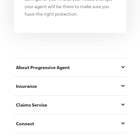
your agent will be there to make sure you
have the right protection.
About
Progressive
Agent
Insurance
Claims Service
Connect