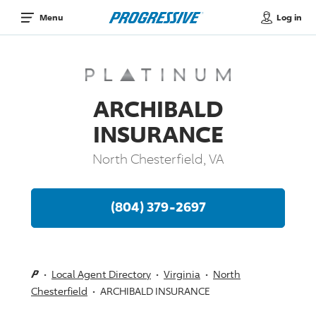
Log in
Menu
ARCHIBALD
INSURANCE
North Chesterfield, VA
(804) 379-2697
Local Agent Directory
Virginia
North
Chesterfield
ARCHIBALD INSURANCE