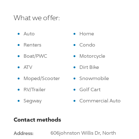
What we offer:
Auto
Home
Renters
Condo
Boat/PWC
Motorcycle
ATV
Dirt Bike
Moped/Scooter
Snowmobile
RV/Trailer
Golf Cart
Segway
Commercial Auto
Contact methods
Address:
606johnston Willis Dr, North