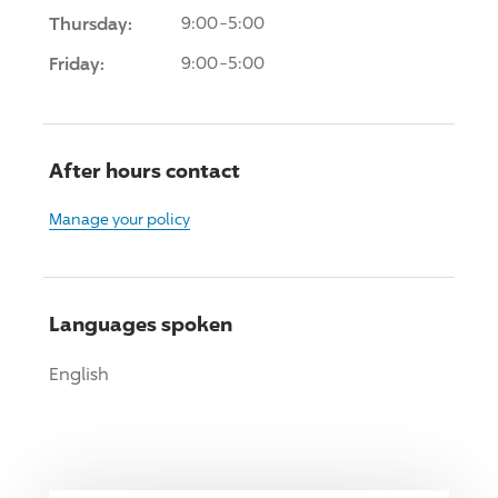
Thursday:
9:00-5:00
Friday:
9:00-5:00
After hours contact
Manage your policy
Languages spoken
English