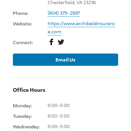
Chesterfield, VA 23236
Phone:
(804) 379-2697
Website:
https://www.archibaldinsuranc
e.com
Facebook
Twitter
Connect:
Email Us
Office Hours
Monday:
9:00-5:00
Tuesday:
9:00-5:00
Wednesday:
9:00-5:00