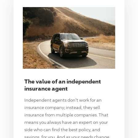
The value of an independent
insurance agent
Independent agents don't work for an
insurance company; instead, they sell
insurance from multiple companies. That
means you always have an expert on your
side who can find the best policy, and
savings, for you. And as your needs change,