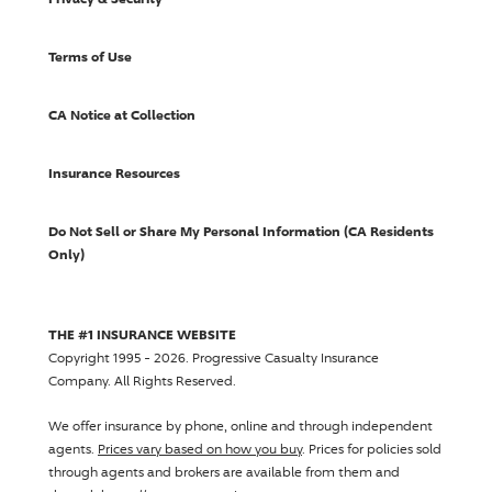
Terms of Use
CA Notice at Collection
Insurance Resources
Do Not Sell or Share My Personal Information (CA Residents
Only)
THE #1 INSURANCE WEBSITE
Copyright 1995 - 2026.
Progressive Casualty Insurance
Company
. All Rights Reserved.
We offer insurance by phone, online and through independent
agents.
Prices vary based on how you buy
. Prices for policies sold
through agents and brokers are available from them and