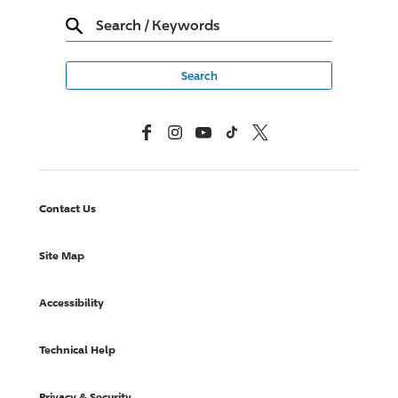
Search
/
Keywords
Facebook
Instagram
YouTube
TikTok
X, Formerly Twitter
Contact Us
Site Map
Accessibility
Technical Help
Privacy & Security