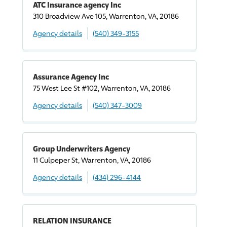
ATC Insurance agency Inc
310 Broadview Ave 105, Warrenton, VA, 20186
Agency details
(540) 349-3155
Assurance Agency Inc
75 West Lee St #102, Warrenton, VA, 20186
Agency details
(540) 347-3009
Group Underwriters Agency
11 Culpeper St, Warrenton, VA, 20186
Agency details
(434) 296-4144
RELATION INSURANCE