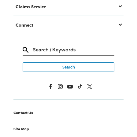
Claims Service
Connect
Search
/
Keywords
Facebook
Instagram
YouTube
TikTok
X, Formerly Twitter
Contact Us
Site Map