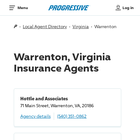
Log in
Menu
Local Agent Directory
Virginia
Warrenton
Warrenton, Virginia
Insurance Agents
Hottle and Associates
71 Main Street, Warrenton, VA, 20186
Agency details
(540) 351-0862