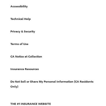
Accessibility
Technical Help
Privacy & Security
Terms of Use
CA Notice at Collection
Insurance Resources
Do Not Sell or Share My Personal Information (CA Residents
Only)
THE #1 INSURANCE WEBSITE