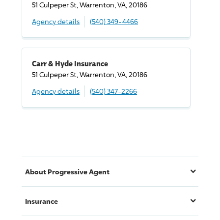
51 Culpeper St, Warrenton, VA, 20186
Agency details
(540) 349-4466
Carr & Hyde Insurance
51 Culpeper St, Warrenton, VA, 20186
Agency details
(540) 347-2266
About
Progressive
Agent
Insurance