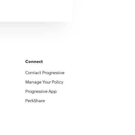
Connect
Contact
Progressive
Manage Your Policy
Progressive
App
PerkShare