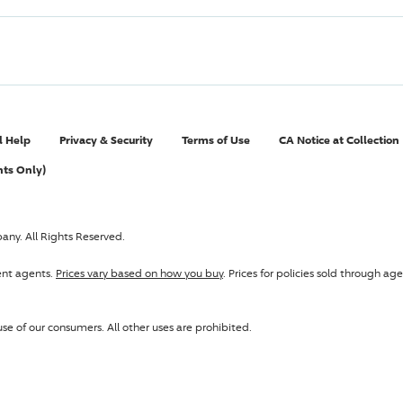
l Help
Privacy & Security
Terms of Use
CA Notice at Collection
nts Only)
pany
. All Rights Reserved.
ent agents.
Prices vary based on how you buy
. Prices for policies sold through 
se of our consumers. All other uses are prohibited.