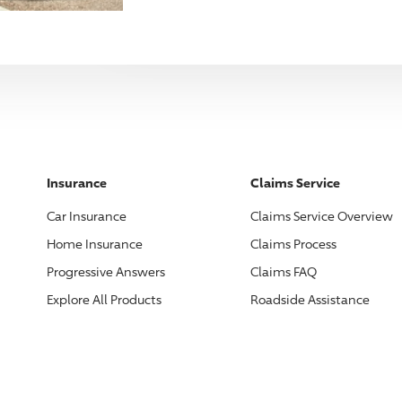
Insurance
Claims Service
Car Insurance
Claims Service Overview
Home Insurance
Claims Process
Progressive
Answers
Claims FAQ
Explore All Products
Roadside Assistance