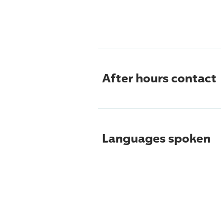
After hours contact
Languages spoken