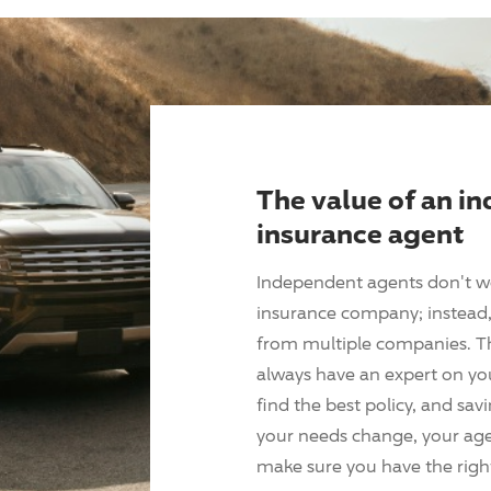
The value of an i
insurance agent
Independent agents don't w
insurance company; instead, 
from multiple companies. T
always have an expert on yo
find the best policy, and sav
your needs change, your agen
make sure you have the right