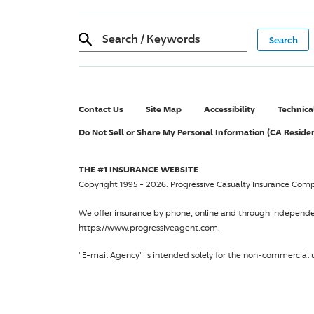
Search
/
Keywords
Contact Us
Site Map
Accessibility
Technica
Do Not Sell or Share My Personal Information (CA Reside
THE #1 INSURANCE WEBSITE
Copyright 1995 - 2026.
Progressive Casualty Insurance Com
We offer insurance by phone, online and through independ
https://www.progressiveagent.com.
"E-mail Agency" is intended solely for the non-commercial u