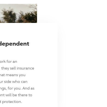
ndependent
ork for an
they sell insurance
hat means you
ur side who can
ings, for you. And as
t will be there to
 protection.