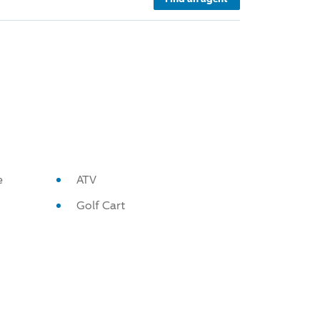
e
ATV
Golf Cart