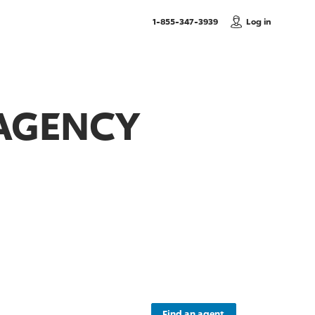
, Call us
1-855-347-3939
Log in
 AGENCY
Find an agent