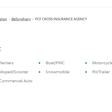
gton
Bellingham
PCF CROSS INSURANCE AGENCY
:
Renters
Boat/PWC
Motorcycl
Moped/Scooter
Snowmobile
RV/Trailer
Commercial Auto