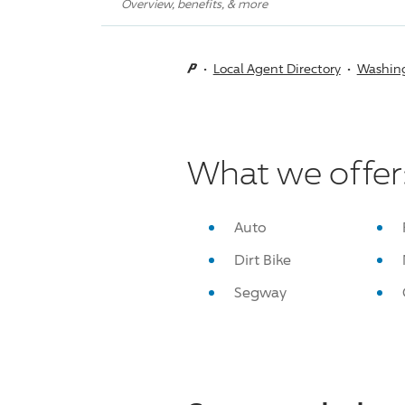
Overview, benefits, & more
Local Agent Directory
Washin
What we offer
Auto
Dirt Bike
Segway