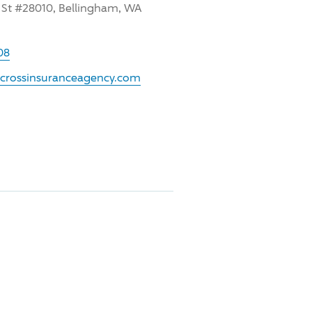
 St #28010, Bellingham, WA
08
.crossinsuranceagency.com