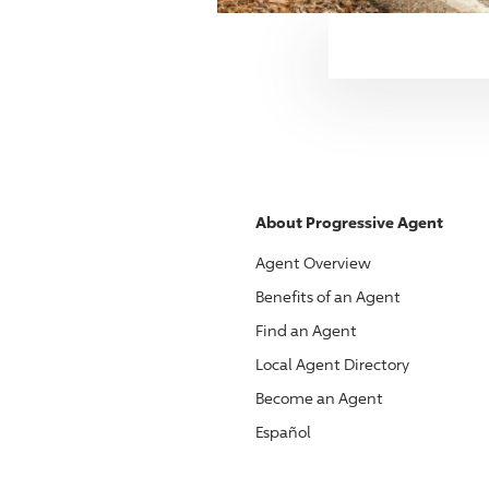
About
Progressive
Agent
Agent Overview
Benefits of an Agent
Find an Agent
Local Agent Directory
Become an Agent
Español