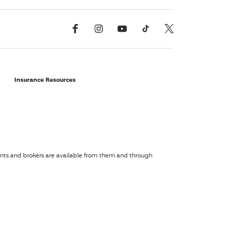
Facebook
Instagram
YouTube
TikTok
X, Formerly Twitter
Insurance Resources
agents and brokers are available from them and through