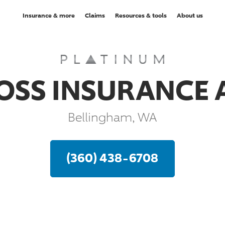
Insurance & more
Claims
Resources & tools
About us
OSS INSURANCE
Bellingham, WA
(360) 438-6708