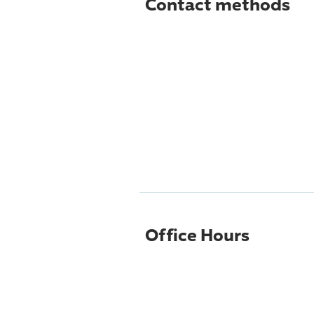
Contact methods
Office Hours