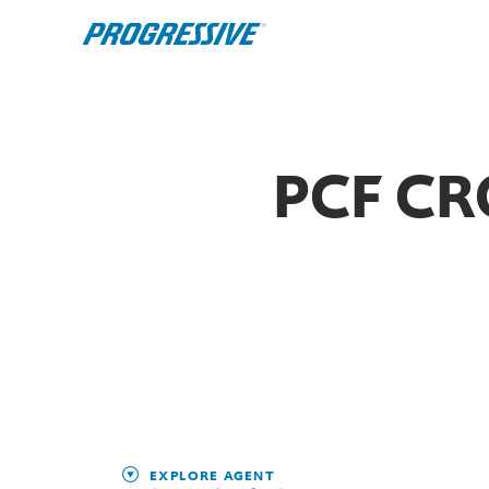
PCF CR
EXPLORE AGENT