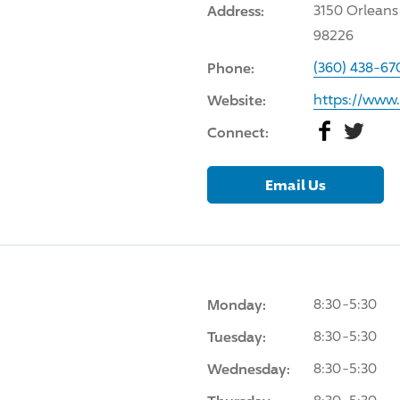
Address:
3150 Orleans
98226
Phone:
(360) 438-67
Website:
https://www
Facebook
Twitter
Connect:
Email Us
Monday:
8:30-5:30
Tuesday:
8:30-5:30
Wednesday:
8:30-5:30