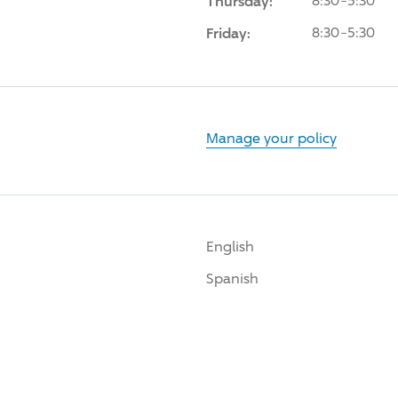
Thursday:
8:30-5:30
Friday:
8:30-5:30
Manage your policy
English
Spanish