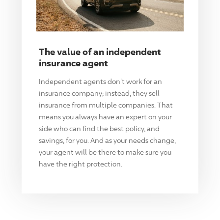
The value of an independent
insurance agent
Independent agents don't work for an
insurance company; instead, they sell
insurance from multiple companies. That
means you always have an expert on your
side who can find the best policy, and
savings, for you. And as your needs change,
your agent will be there to make sure you
have the right protection.