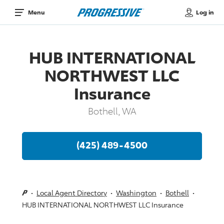
Log in
Menu
HUB INTERNATIONAL
NORTHWEST LLC
Insurance
Bothell, WA
(425) 489-4500
Local Agent Directory
Washington
Bothell
HUB INTERNATIONAL NORTHWEST LLC Insurance