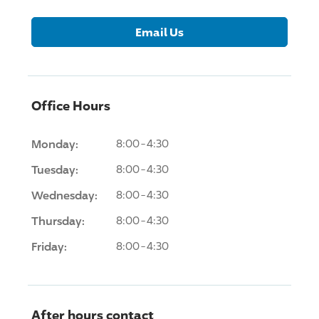
Email Us
Office Hours
Monday:
8:00-4:30
Tuesday:
8:00-4:30
Wednesday:
8:00-4:30
Thursday:
8:00-4:30
Friday:
8:00-4:30
After hours contact