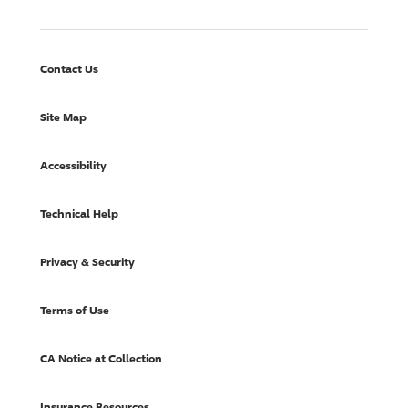
Contact Us
Site Map
Accessibility
Technical Help
Privacy & Security
Terms of Use
CA Notice at Collection
Insurance Resources