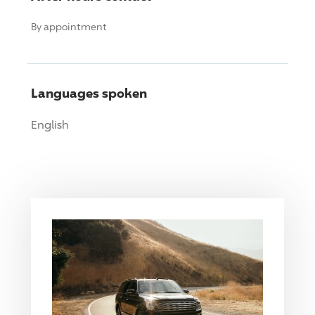
By appointment
Languages spoken
English