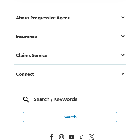
About
Progressive
Agent
Insurance
Claims Service
Connect
Search
/
Keywords
Facebook
Instagram
YouTube
TikTok
X, Formerly Twitter