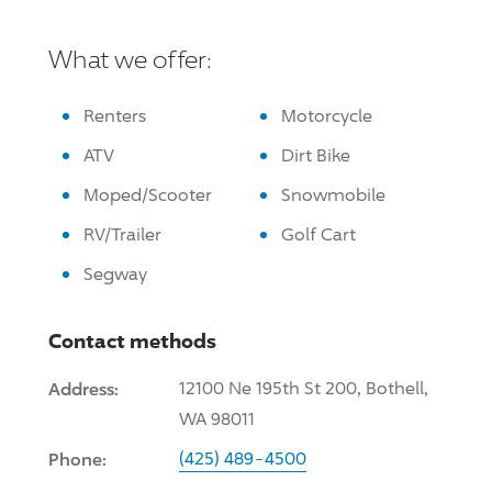
What we offer:
Renters
Motorcycle
ATV
Dirt Bike
Moped/Scooter
Snowmobile
RV/Trailer
Golf Cart
Segway
Contact methods
Address:
12100 Ne 195th St 200, Bothell,
WA 98011
Phone:
(425) 489-4500