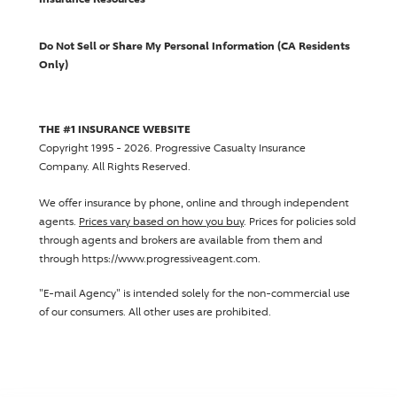
Do Not Sell or Share My Personal Information (CA Residents
Only)
THE #1 INSURANCE WEBSITE
Copyright 1995 - 2026.
Progressive Casualty Insurance
Company
. All Rights Reserved.
We offer insurance by phone, online and through independent
agents.
Prices vary based on how you buy
. Prices for policies sold
through agents and brokers are available from them and
through https://www.progressiveagent.com.
"E-mail Agency" is intended solely for the non-commercial use
of our consumers. All other uses are prohibited.