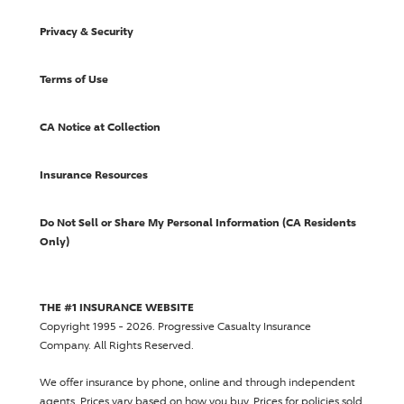
Privacy & Security
Terms of Use
CA Notice at Collection
Insurance Resources
Do Not Sell or Share My Personal Information (CA Residents
Only)
THE #1 INSURANCE WEBSITE
Copyright 1995 - 2026.
Progressive Casualty Insurance
Company
. All Rights Reserved.
We offer insurance by phone, online and through independent
agents.
Prices vary based on how you buy
. Prices for policies sold