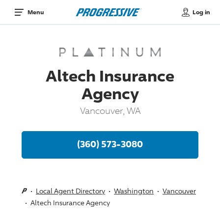
Log in
Menu
Altech Insurance
Agency
Vancouver, WA
(360) 573-3080
Local Agent Directory
Washington
Vancouver
Altech Insurance Agency