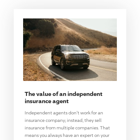
The value of an independent
insurance agent
Independent agents don't work for an
insurance company; instead, they sell
insurance from multiple companies. That
means you always have an expert on your