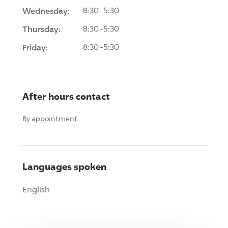
Wednesday:
8:30-5:30
Thursday:
8:30-5:30
Friday:
8:30-5:30
After hours contact
By appointment
Languages spoken
English