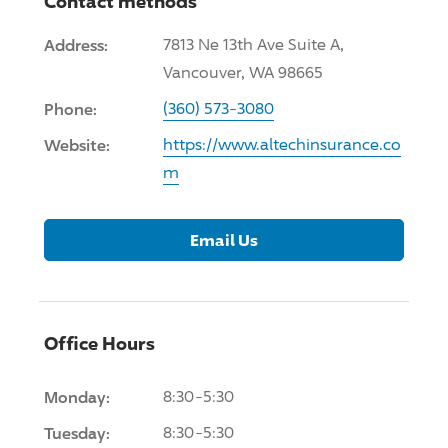
Contact methods
Address:
7813 Ne 13th Ave Suite A,
Vancouver, WA 98665
Phone:
(360) 573-3080
Website:
https://www.altechinsurance.co
m
Email Us
Office Hours
Monday:
8:30-5:30
Tuesday:
8:30-5:30