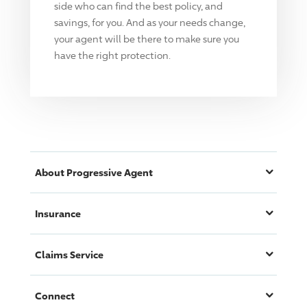
side who can find the best policy, and
savings, for you. And as your needs change,
your agent will be there to make sure you
have the right protection.
About
Progressive
Agent
Insurance
Claims Service
Connect