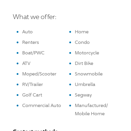
What we offer:
Auto
Home
Renters
Condo
Boat/PWC
Motorcycle
ATV
Dirt Bike
Moped/Scooter
Snowmobile
RV/Trailer
Umbrella
Golf Cart
Segway
Commercial Auto
Manufactured/
Mobile Home