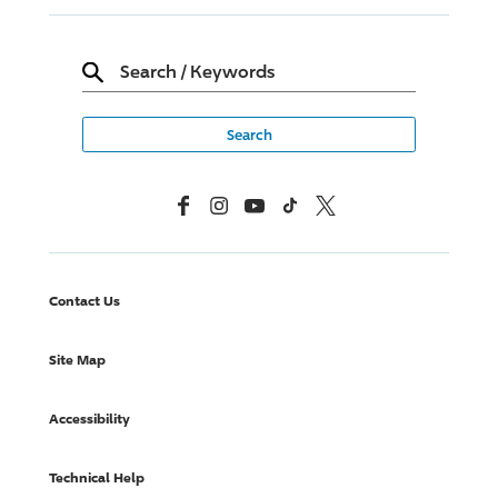
Search
/
Keywords
Facebook
Instagram
YouTube
TikTok
X, Formerly Twitter
Contact Us
Site Map
Accessibility
Technical Help