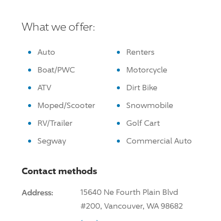
What we offer:
Auto
Renters
Boat/PWC
Motorcycle
ATV
Dirt Bike
Moped/Scooter
Snowmobile
RV/Trailer
Golf Cart
Segway
Commercial Auto
Contact methods
Address:
15640 Ne Fourth Plain Blvd
#200, Vancouver, WA 98682