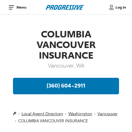
Log in
Menu
COLUMBIA
VANCOUVER
INSURANCE
Vancouver, WA
(360) 604-2911
Local Agent Directory
Washington
Vancouver
COLUMBIA VANCOUVER INSURANCE