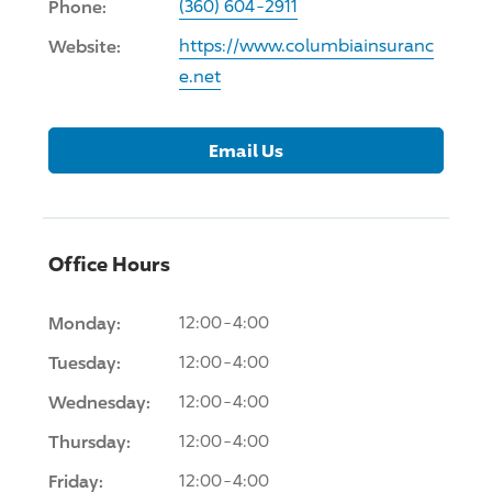
Phone:
(360) 604-2911
Website:
https://www.columbiainsuranc
e.net
Email Us
Office Hours
Monday:
12:00-4:00
Tuesday:
12:00-4:00
Wednesday:
12:00-4:00
Thursday:
12:00-4:00
Friday:
12:00-4:00