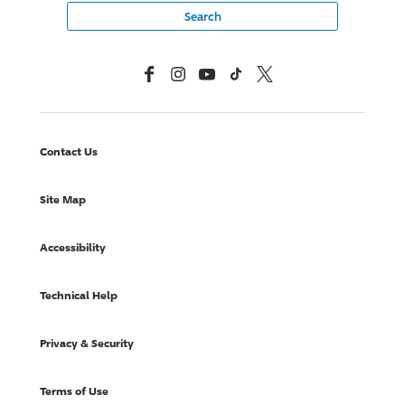
Facebook
Instagram
YouTube
TikTok
X, Formerly Twitter
Contact Us
Site Map
Accessibility
Technical Help
Privacy & Security
Terms of Use