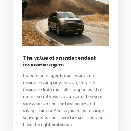
The value of an independent
insurance agent
Independent agents don't work for an
insurance company; instead, they sell
insurance from multiple companies. That
means you always have an expert on your
side who can find the best policy, and
savings, for you. And as your needs change,
your agent will be there to make sure you
have the right protection.