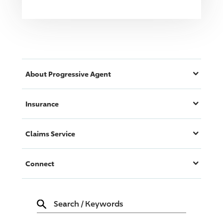
About
Progressive
Agent
Insurance
Claims Service
Connect
Search
/
Keywords