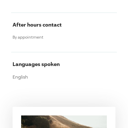
After hours contact
By appointment
Languages spoken
English