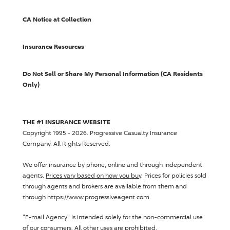
CA Notice at Collection
Insurance Resources
Do Not Sell or Share My Personal Information (CA Residents
Only)
THE #1 INSURANCE WEBSITE
Copyright 1995 - 2026.
Progressive Casualty Insurance
Company
. All Rights Reserved.
We offer insurance by phone, online and through independent
agents.
Prices vary based on how you buy
. Prices for policies sold
through agents and brokers are available from them and
through https://www.progressiveagent.com.
"E-mail Agency" is intended solely for the non-commercial use
of our consumers. All other uses are prohibited.