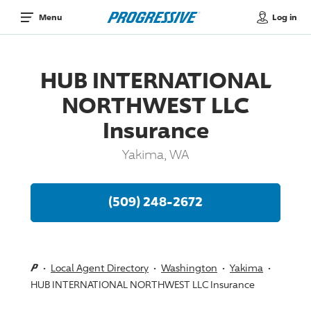
Log in
Menu
HUB INTERNATIONAL
NORTHWEST LLC
Insurance
Yakima, WA
(509) 248-2672
Local Agent Directory
Washington
Yakima
HUB INTERNATIONAL NORTHWEST LLC Insurance