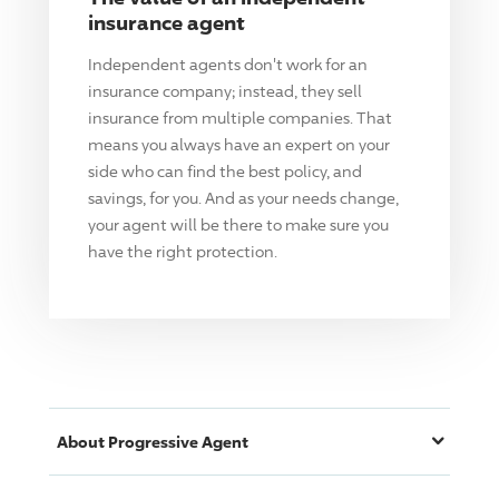
insurance agent
Independent agents don't work for an
insurance company; instead, they sell
insurance from multiple companies. That
means you always have an expert on your
side who can find the best policy, and
savings, for you. And as your needs change,
your agent will be there to make sure you
have the right protection.
About
Progressive
Agent