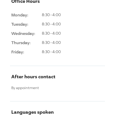
Office Hours
Monday:
8:30-4:00
Tuesday:
8:30-4:00
Wednesday:
8:30-4:00
Thursday:
8:30-4:00
Friday:
8:30-4:00
After hours contact
By appointment
Languages spoken