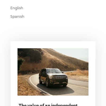
English
Spanish
The value of an independent