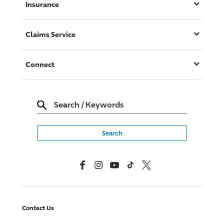
Insurance
Claims Service
Connect
Search
/
Keywords
Facebook
Instagram
YouTube
TikTok
X, Formerly Twitter
Contact Us