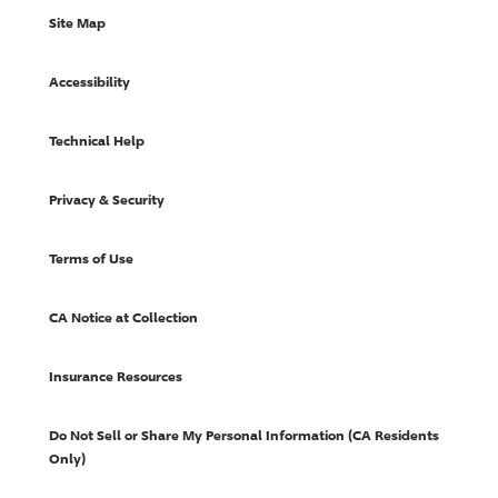
Site Map
Accessibility
Technical Help
Privacy & Security
Terms of Use
CA Notice at Collection
Insurance Resources
Do Not Sell or Share My Personal Information (CA Residents
Only)