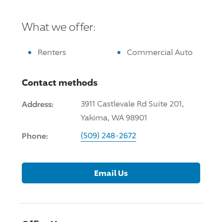
What we offer:
Renters
Commercial Auto
Contact methods
Address:
3911 Castlevale Rd Suite 201,
Yakima, WA 98901
Phone:
(509) 248-2672
Email Us