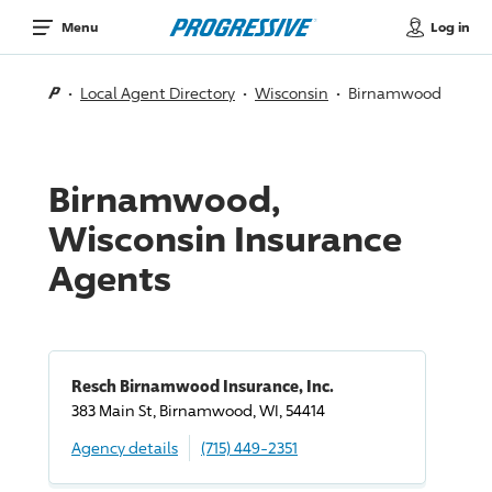
Log in
Menu
Local Agent Directory
Wisconsin
Birnamwood
Birnamwood,
Wisconsin Insurance
Agents
Resch Birnamwood Insurance, Inc.
383 Main St, Birnamwood, WI, 54414
Agency details
(715) 449-2351