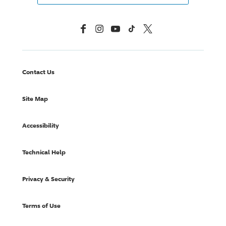
Facebook
Instagram
YouTube
TikTok
X, Formerly Twitter
Contact Us
Site Map
Accessibility
Technical Help
Privacy & Security
Terms of Use