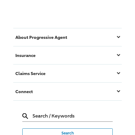
About
Progressive
Agent
Insurance
Claims Service
Connect
Search
/
Keywords