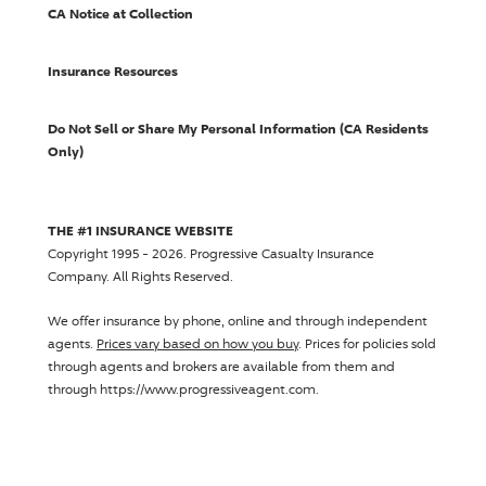
CA Notice at Collection
Insurance Resources
Do Not Sell or Share My Personal Information (CA Residents
Only)
THE #1 INSURANCE WEBSITE
Copyright 1995 - 2026.
Progressive Casualty Insurance
Company
. All Rights Reserved.
We offer insurance by phone, online and through independent
agents.
Prices vary based on how you buy
. Prices for policies sold
through agents and brokers are available from them and
through https://www.progressiveagent.com.