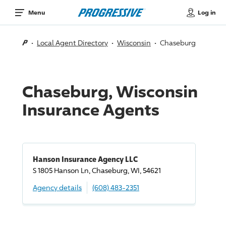
Log in
Menu
Local Agent Directory
Wisconsin
Chaseburg
Chaseburg, Wisconsin
Insurance Agents
Hanson Insurance Agency LLC
S 1805 Hanson Ln, Chaseburg, WI, 54621
Agency details
(608) 483-2351