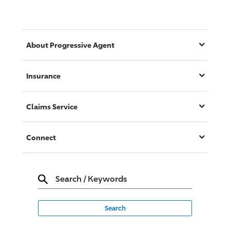
About
Progressive
Agent
Insurance
Claims Service
Connect
Search
/
Keywords