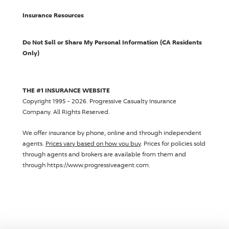
Insurance Resources
Do Not Sell or Share My Personal Information (CA Residents
Only)
THE #1 INSURANCE WEBSITE
Copyright 1995 - 2026.
Progressive Casualty Insurance
Company
. All Rights Reserved.
We offer insurance by phone, online and through independent
agents.
Prices vary based on how you buy
. Prices for policies sold
through agents and brokers are available from them and
through https://www.progressiveagent.com.