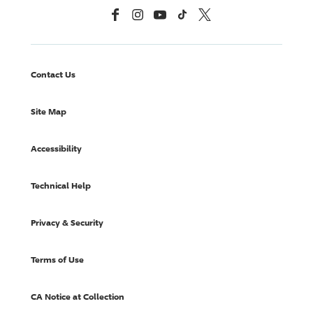
Facebook
Instagram
YouTube
TikTok
X, Formerly Twitter
Contact Us
Site Map
Accessibility
Technical Help
Privacy & Security
Terms of Use
CA Notice at Collection