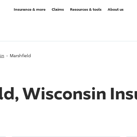
Insurance & more
Claims
Resources & tools
About us
in
Marshfield
ld, Wisconsin In