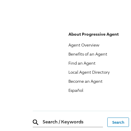
About
Progressive
Agent
Agent Overview
Benefits of an Agent
Find an Agent
Local Agent Directory
Become an Agent
Español
Search
/
Keywords