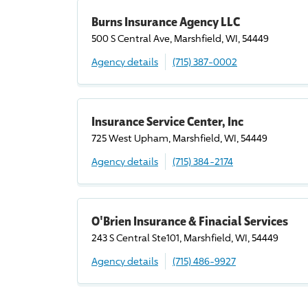
Burns Insurance Agency LLC
500 S Central Ave, Marshfield, WI, 54449
Agency details
(715) 387-0002
Insurance Service Center, Inc
725 West Upham, Marshfield, WI, 54449
Agency details
(715) 384-2174
O'Brien Insurance & Finacial Services
243 S Central Ste101, Marshfield, WI, 54449
Agency details
(715) 486-9927