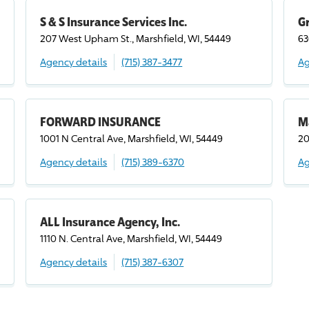
S & S Insurance Services Inc.
Gr
207 West Upham St., Marshfield, WI, 54449
63
Agency details
(715) 387-3477
Ag
FORWARD INSURANCE
M
1001 N Central Ave, Marshfield, WI, 54449
20
Agency details
(715) 389-6370
Ag
ALL Insurance Agency, Inc.
1110 N. Central Ave, Marshfield, WI, 54449
Agency details
(715) 387-6307