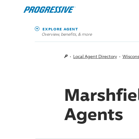
EXPLORE AGENT
Overview, benefits, & more
Local Agent Directory
Wiscons
Marshfie
Agents