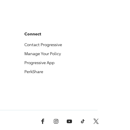
Connect
Contact
Progressive
Manage Your Policy
Progressive
App
PerkShare
Facebook
Instagram
YouTube
TikTok
X, Formerly Twitter