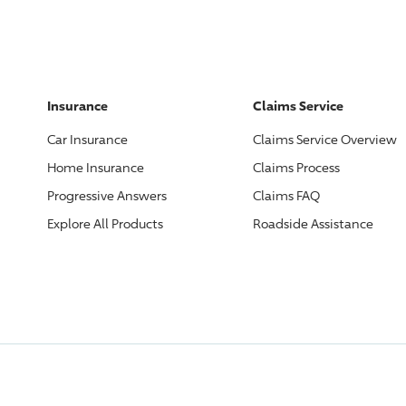
Insurance
Claims Service
Car Insurance
Claims Service Overview
Home Insurance
Claims Process
Progressive
Answers
Claims FAQ
Explore All Products
Roadside Assistance