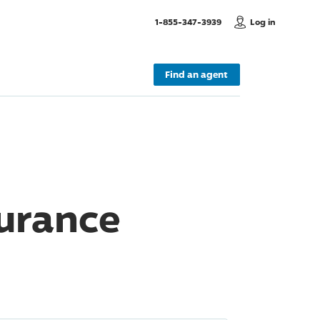
, Call us
1-855-347-3939
Log in
Find an agent
surance