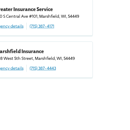
eater Insurance Service
0 S Central Ave #101, Marshfield, WI, 54449
ency details
(715) 387-4171
arshfield Insurance
8 West 5th Street, Marshfield, WI, 54449
ency details
(715) 387-4443