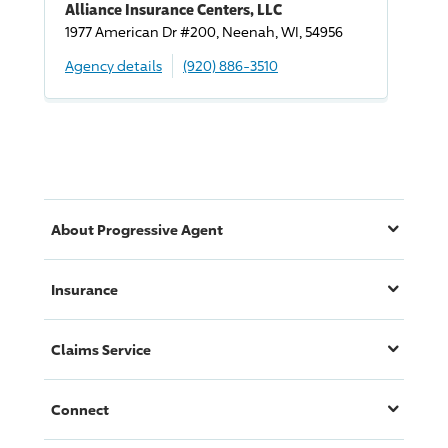
Alliance Insurance Centers, LLC
1977 American Dr #200, Neenah, WI, 54956
Agency details
(920) 886-3510
About
Progressive
Agent
Insurance
Claims Service
Connect