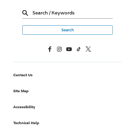
Search
/
Keywords
Facebook
Instagram
YouTube
TikTok
X, Formerly Twitter
Contact Us
Site Map
Accessibility
Technical Help