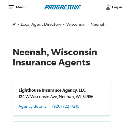
Log in
Menu
Local Agent Directory
Wisconsin
Neenah
Neenah, Wisconsin
Insurance Agents
Lighthouse Insurance Agency, LLC
124 W Wisconsin Ave, Neenah, WI, 54956
Agency details
(920) 722-7210