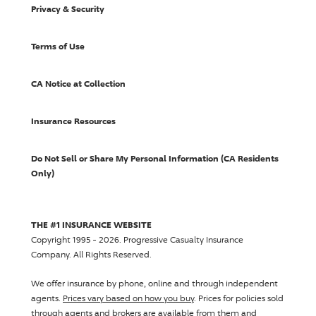
Privacy & Security
Terms of Use
CA Notice at Collection
Insurance Resources
Do Not Sell or Share My Personal Information (CA Residents
Only)
THE #1 INSURANCE WEBSITE
Copyright 1995 - 2026.
Progressive Casualty Insurance
Company
. All Rights Reserved.
We offer insurance by phone, online and through independent
agents.
Prices vary based on how you buy
. Prices for policies sold
through agents and brokers are available from them and