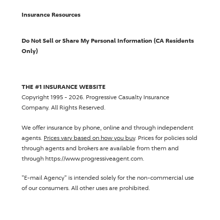
Insurance Resources
Do Not Sell or Share My Personal Information (CA Residents
Only)
THE #1 INSURANCE WEBSITE
Copyright 1995 - 2026.
Progressive Casualty Insurance
Company
. All Rights Reserved.
We offer insurance by phone, online and through independent
agents.
Prices vary based on how you buy
. Prices for policies sold
through agents and brokers are available from them and
through https://www.progressiveagent.com.
"E-mail Agency" is intended solely for the non-commercial use
of our consumers. All other uses are prohibited.