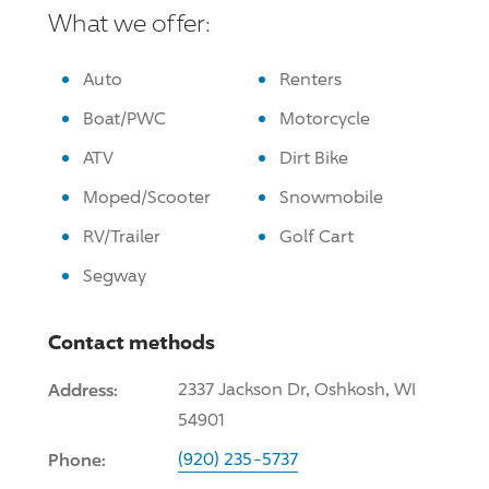
What we offer:
Auto
Renters
Boat/PWC
Motorcycle
ATV
Dirt Bike
Moped/Scooter
Snowmobile
RV/Trailer
Golf Cart
Segway
Contact methods
Address:
2337 Jackson Dr, Oshkosh, WI
54901
Phone:
(920) 235-5737