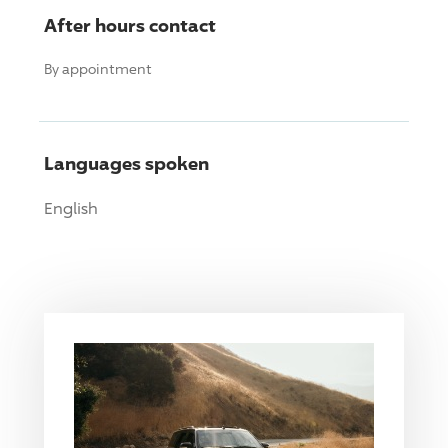
After hours contact
By appointment
Languages spoken
English