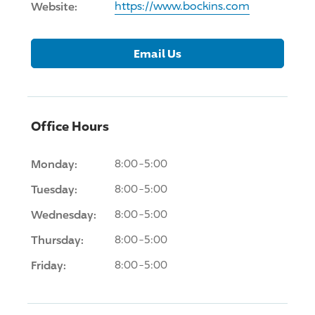
Website:
https://www.bockins.com
Email Us
Office Hours
Monday:
8:00-5:00
Tuesday:
8:00-5:00
Wednesday:
8:00-5:00
Thursday:
8:00-5:00
Friday:
8:00-5:00