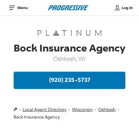
Log in
Menu
Bock Insurance Agency
Oshkosh, WI
(920) 235-5737
Local Agent Directory
Wisconsin
Oshkosh
Bock Insurance Agency