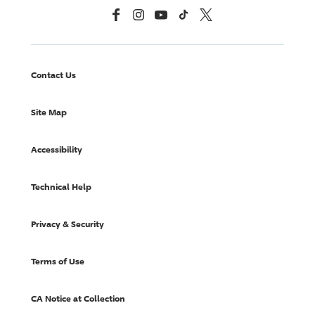
Facebook
Instagram
YouTube
TikTok
X, Formerly Twitter
Contact Us
Site Map
Accessibility
Technical Help
Privacy & Security
Terms of Use
CA Notice at Collection