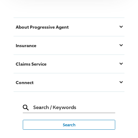
About
Progressive
Agent
Insurance
Claims Service
Connect
Search
/
Keywords