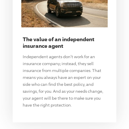
The value of an independent
insurance agent
Independent agents don't work for an
insurance company; instead, they sell
insurance from multiple companies. That
means you always have an expert on your
side who can find the best policy, and
savings, for you. And as your needs change,
your agent will be there to make sure you
have the right protection.