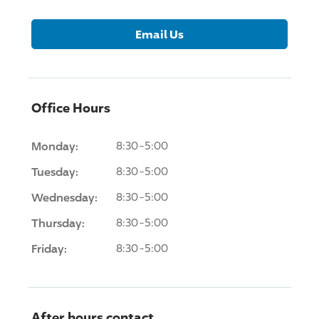
Email Us
Office Hours
Monday:
8:30-5:00
Tuesday:
8:30-5:00
Wednesday:
8:30-5:00
Thursday:
8:30-5:00
Friday:
8:30-5:00
After hours contact