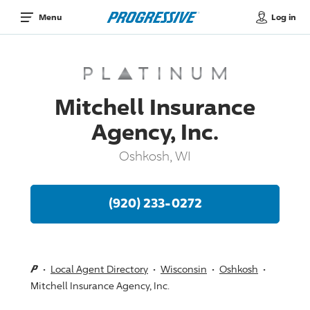
Log in
Menu
Mitchell Insurance
Agency, Inc.
Oshkosh, WI
(920) 233-0272
Local Agent Directory
Wisconsin
Oshkosh
Mitchell Insurance Agency, Inc.