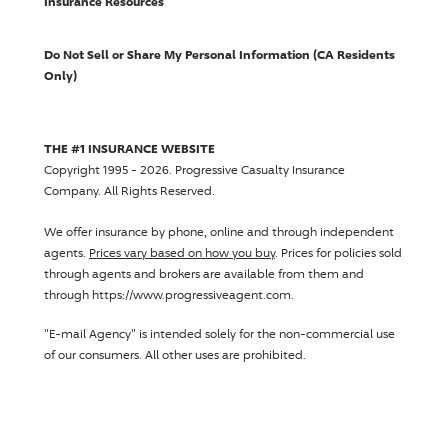
Insurance Resources
Do Not Sell or Share My Personal Information (CA Residents
Only)
THE #1 INSURANCE WEBSITE
Copyright 1995 - 2026.
Progressive Casualty Insurance
Company
. All Rights Reserved.
We offer insurance by phone, online and through independent
agents.
Prices vary based on how you buy
. Prices for policies sold
through agents and brokers are available from them and
through https://www.progressiveagent.com.
"E-mail Agency" is intended solely for the non-commercial use
of our consumers. All other uses are prohibited.