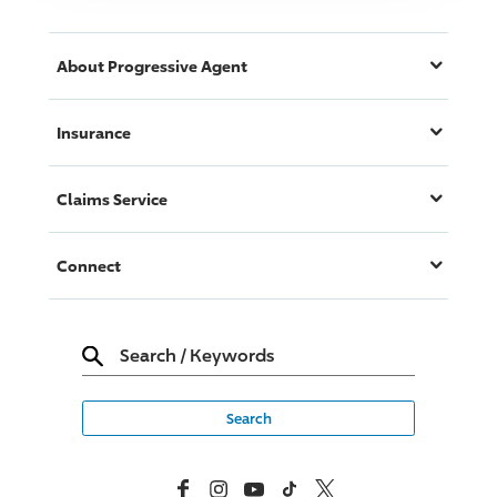
About
Progressive
Agent
Insurance
Claims Service
Connect
Search
/
Keywords
Facebook
Instagram
YouTube
TikTok
X, Formerly Twitter