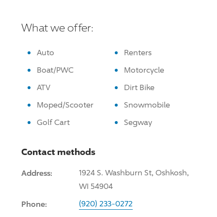
What we offer:
Auto
Renters
Boat/PWC
Motorcycle
ATV
Dirt Bike
Moped/Scooter
Snowmobile
Golf Cart
Segway
Contact methods
Address:
1924 S. Washburn St, Oshkosh,
WI 54904
Phone:
(920) 233-0272