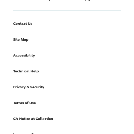
Contact Us
Site Map
Accessibility
Technical Help
Privacy & Security
Terms of Use
CA Notice at Collection