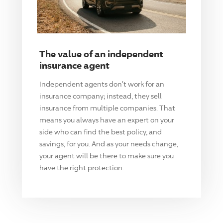
The value of an independent
insurance agent
Independent agents don't work for an
insurance company; instead, they sell
insurance from multiple companies. That
means you always have an expert on your
side who can find the best policy, and
savings, for you. And as your needs change,
your agent will be there to make sure you
have the right protection.