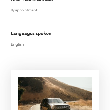
By appointment
Languages spoken
English