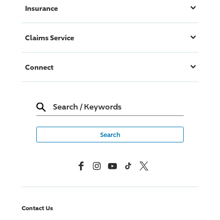
Insurance
Claims Service
Connect
Search
/
Keywords
Facebook
Instagram
YouTube
TikTok
X, Formerly Twitter
Contact Us