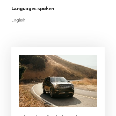
Languages spoken
English