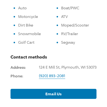
Auto
Boat/PWC
Motorcycle
ATV
Dirt Bike
Moped/Scooter
Snowmobile
RV/Trailer
Golf Cart
Segway
Contact methods
Address:
124 E Mill St, Plymouth, WI 53073
Phone:
(920) 893-2081
Email Us