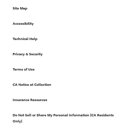
Site Map
Accessibility
Technical Help
Privacy & Security
Terms of Use
CA Notice at Collection
Insurance Resources
Do Not Sell or Share My Personal Information (CA Residents
Only)