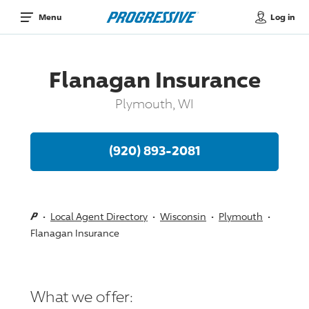
Log in
Menu
Flanagan Insurance
Plymouth, WI
(920) 893-2081
Local Agent Directory
Wisconsin
Plymouth
Flanagan Insurance
What we offer: