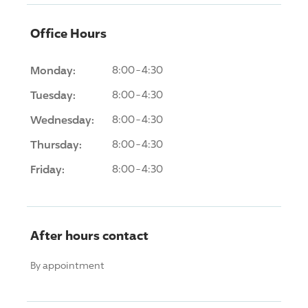
Office Hours
Monday:
8:00-4:30
Tuesday:
8:00-4:30
Wednesday:
8:00-4:30
Thursday:
8:00-4:30
Friday:
8:00-4:30
After hours contact
By appointment