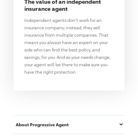
The value of an independent
insurance agent
Independent agents don't work for an
insurance company; instead, they sell
insurance from multiple companies. That
means you always have an expert on your
side who can find the best policy, and
savings, for you. And as your needs change,
your agent will be there to make sure you
have the right protection.
About
Progressive
Agent