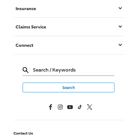
Insurance
Claims Service
Connect
Search
/
Keywords
Facebook
Instagram
YouTube
TikTok
X, Formerly Twitter
Contact Us