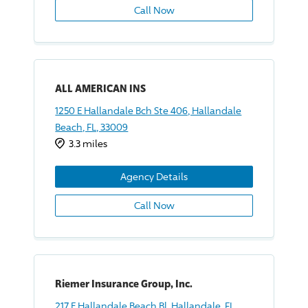
Call Now
ALL AMERICAN INS
1250 E Hallandale Bch Ste 406, Hallandale
Beach, FL, 33009
3.3 miles
Agency Details
Call Now
Riemer Insurance Group, Inc.
217 E Hallandale Beach Bl, Hallandale, FL,