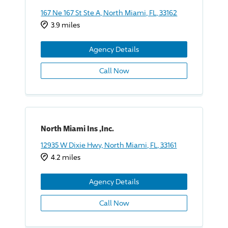
167 Ne 167 St Ste A, North Miami, FL, 33162
3.9 miles
Agency Details
Call Now
North Miami Ins ,Inc.
12935 W Dixie Hwy, North Miami, FL, 33161
4.2 miles
Agency Details
Call Now