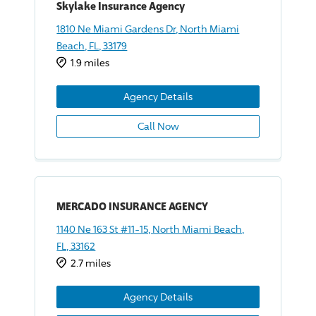
Skylake Insurance Agency
1810 Ne Miami Gardens Dr, North Miami
Beach, FL, 33179
1.9 miles
Agency Details
Call Now
MERCADO INSURANCE AGENCY
1140 Ne 163 St #11-15, North Miami Beach,
FL, 33162
2.7 miles
Agency Details