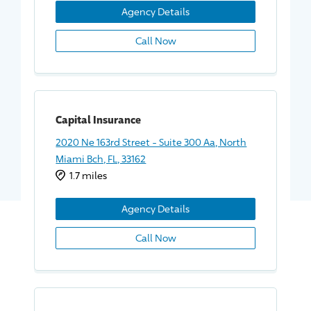
Agency Details
Call Now
Capital Insurance
2020 Ne 163rd Street - Suite 300 Aa, North
Miami Bch, FL, 33162
1.7 miles
Agency Details
Call Now