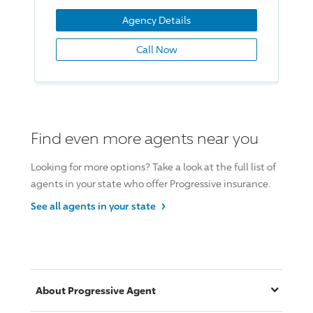
Agency Details
Call Now
Find even more agents near you
Looking for more options? Take a look at the full list of
agents in your state who offer
Progressive insurance
.
›
See all agents in your
state
About
Progressive
Agent