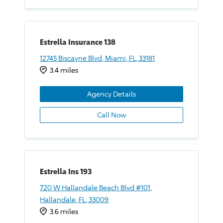
Estrella Insurance 138
12745 Biscayne Blvd, Miami, FL, 33181
3.4 miles
Agency Details
Call Now
Estrella Ins 193
720 W Hallandale Beach Blvd #101,
Hallandale, FL, 33009
3.6 miles