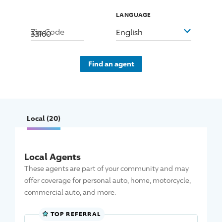
LANGUAGE
Zip Code
English
Find an agent
Local
(20)
Local Agents
These agents are part of your community and may
offer coverage for personal auto, home, motorcycle,
commercial auto, and more.
TOP REFERRAL