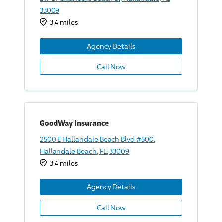
33009
3.4 miles
Agency Details
Call Now
GoodWay Insurance
2500 E Hallandale Beach Blvd #500,
Hallandale Beach, FL, 33009
3.4 miles
Agency Details
Call Now