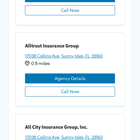
Call Now
Alltrust Insurance Group
17038 Collins Ave, Sunny Isles, FL, 33160
0.9 miles
Agency Details
Call Now
All City Insurance Group, Inc.
17038 Collins Ave, Sunny Isles, FL, 33160