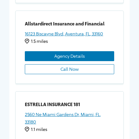
Allstardirect Insurance and Financial
16123 Biscayne Blvd, Aventura, FL, 33160
1.5 miles
Agency Details
Call Now
ESTRELLA INSURANCE 181
2560 Ne Miami Gardens Dr, Miami, FL,
33180
1.1 miles