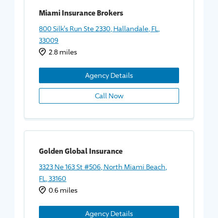
Miami Insurance Brokers
800 Silk's Run Ste 2330, Hallandale, FL,
33009
2.8 miles
Agency Details
Call Now
Golden Global Insurance
3323 Ne 163 St #506, North Miami Beach,
FL, 33160
0.6 miles
Agency Details