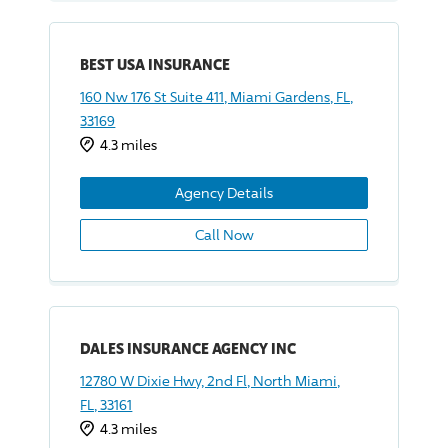
BEST USA INSURANCE
160 Nw 176 St Suite 411, Miami Gardens, FL,
33169
4.3 miles
Agency Details
Call Now
DALES INSURANCE AGENCY INC
12780 W Dixie Hwy, 2nd Fl, North Miami,
FL, 33161
4.3 miles