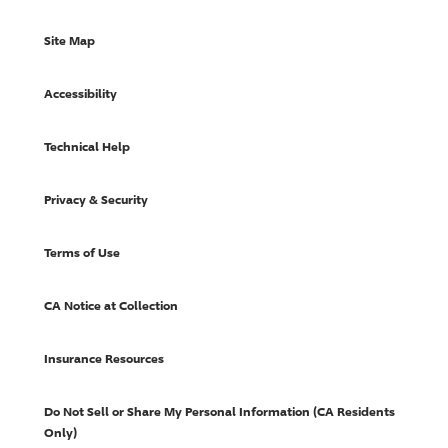
Site Map
Accessibility
Technical Help
Privacy & Security
Terms of Use
CA Notice at Collection
Insurance Resources
Do Not Sell or Share My Personal Information (CA Residents
Only)