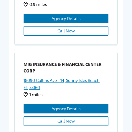
0.9 miles
Agency Details
Call Now
MIG INSURANCE & FINANCIAL CENTER
CORP
18090 Collins Ave T14, Sunny Isles Beach,
FL, 33160
1 miles
Agency Details
Call Now