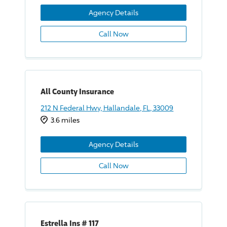
Agency Details
Call Now
All County Insurance
212 N Federal Hwy, Hallandale, FL, 33009
3.6 miles
Agency Details
Call Now
Estrella Ins # 117