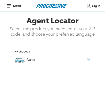
Log in
Menu
Agent Locator
Select the product you need, enter your ZIP
code, and choose your preferred language
PRODUCT
Auto