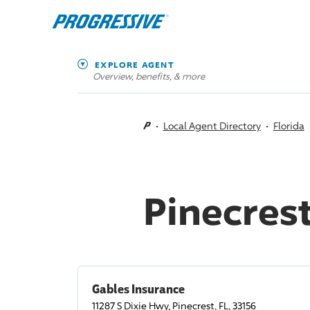
EXPLORE AGENT
Overview, benefits, & more
Local Agent Directory
Florida
Pinecrest
Gables Insurance
11287 S Dixie Hwy, Pinecrest, FL, 33156