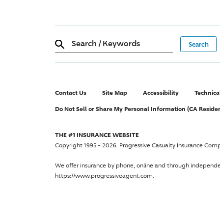
Search
/
Keywords
Contact Us
Site Map
Accessibility
Technica
Do Not Sell or Share My Personal Information (CA Reside
THE #1 INSURANCE WEBSITE
Copyright 1995 - 2026.
Progressive Casualty Insurance Com
We offer insurance by phone, online and through independ
https://www.progressiveagent.com.