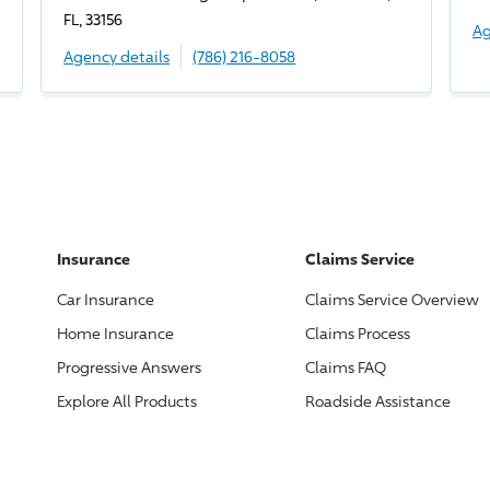
FL, 33156
Ag
Agency details
(786) 216-8058
Insurance
Claims Service
Car Insurance
Claims Service Overview
Home Insurance
Claims Process
Progressive
Answers
Claims FAQ
Explore All Products
Roadside Assistance