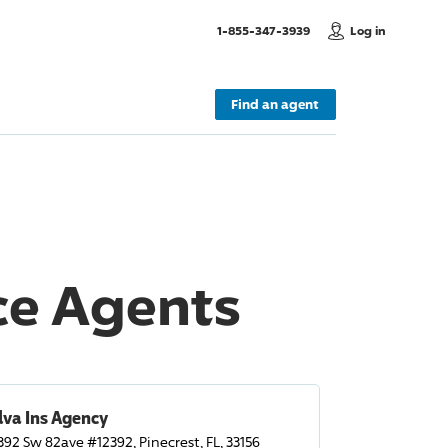
, Call us
1-855-347-3939
Log in
Find an agent
nce Agents
lva Ins Agency
392 Sw 82ave #12392, Pinecrest, FL, 33156