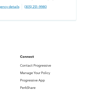
ency details
(305) 251-9980
Connect
Contact
Progressive
Manage Your Policy
Progressive
App
PerkShare