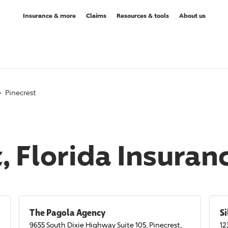
Insurance & more
Claims
Resources & tools
About us
Pinecrest
, Florida Insura
The Pagola Agency
Si
9655 South Dixie Highway Suite 105, Pinecrest,
12