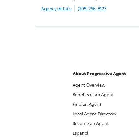
Agency details
(305) 256-8127
About
Progressive
Agent
Agent Overview
Benefits of an Agent
Find an Agent
Local Agent Directory
Become an Agent
Español