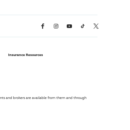
Facebook
Instagram
YouTube
TikTok
X, Formerly Twitter
Insurance Resources
agents and brokers are available from them and through