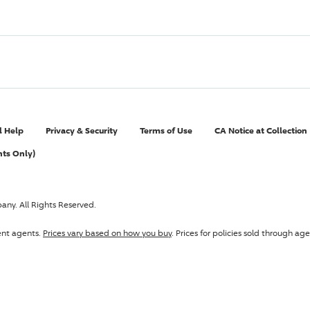
l Help
Privacy & Security
Terms of Use
CA Notice at Collection
nts Only)
pany
. All Rights Reserved.
ent agents.
Prices vary based on how you buy
. Prices for policies sold through 