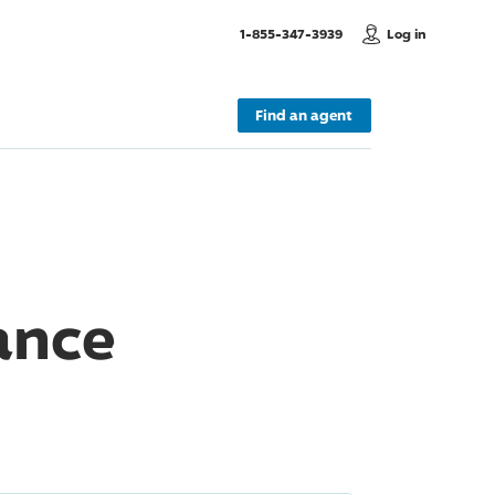
, Call us
1-855-347-3939
Log in
Find an agent
ance