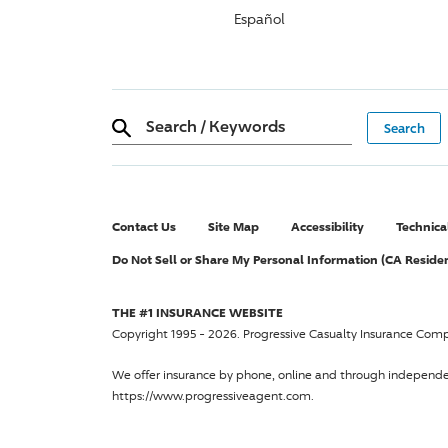
Español
Search
/
Keywords
Contact Us
Site Map
Accessibility
Technica
Do Not Sell or Share My Personal Information (CA Reside
THE #1 INSURANCE WEBSITE
Copyright 1995 - 2026.
Progressive Casualty Insurance Com
We offer insurance by phone, online and through independ
https://www.progressiveagent.com.