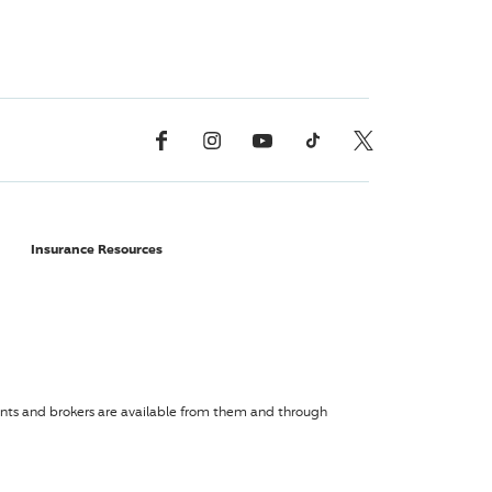
Facebook
Instagram
YouTube
TikTok
X, Formerly Twitter
Insurance Resources
agents and brokers are available from them and through