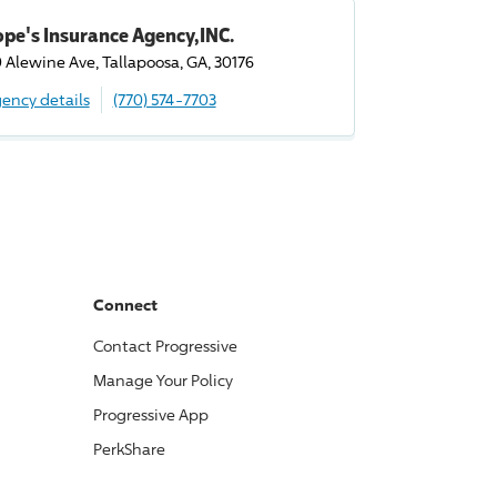
pe's Insurance Agency,INC.
9 Alewine Ave, Tallapoosa, GA, 30176
ency details
(770) 574-7703
Connect
Contact
Progressive
Manage Your Policy
Progressive
App
PerkShare