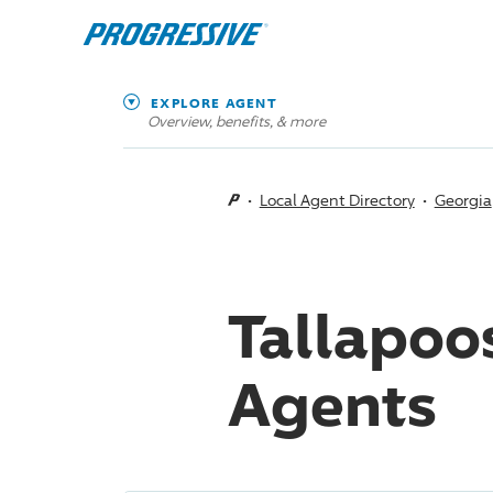
EXPLORE AGENT
Overview, benefits, & more
Local Agent Directory
Georgia
Tallapoo
Agents