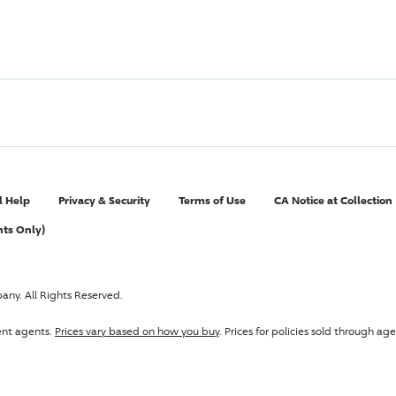
l Help
Privacy & Security
Terms of Use
CA Notice at Collection
nts Only)
pany
. All Rights Reserved.
ent agents.
Prices vary based on how you buy
. Prices for policies sold through 