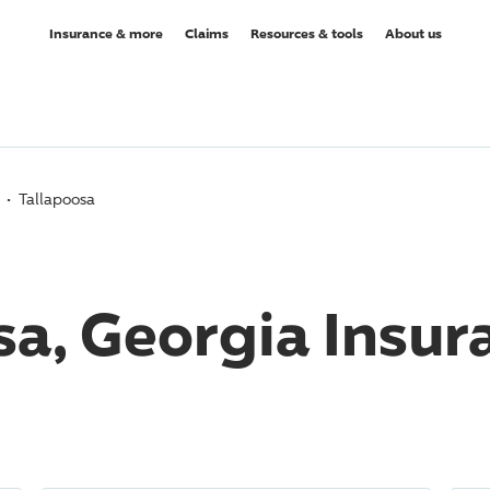
Insurance & more
Claims
Resources & tools
About us
Tallapoosa
sa, Georgia Insur