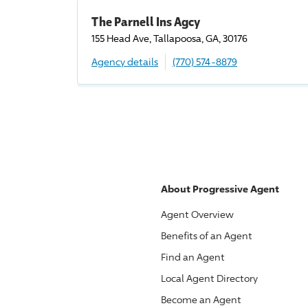
The Parnell Ins Agcy
155 Head Ave, Tallapoosa, GA, 30176
Agency details
(770) 574-8879
About
Progressive
Agent
Agent Overview
Benefits of an Agent
Find an Agent
Local Agent Directory
Become an Agent