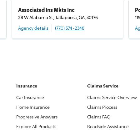
Associated Ins Mkts Inc
Po
28 W Alabama St, Tallapoosa, GA, 30176
11
Agency details
(770) 574-2348
Ag
Insurance
Claims Service
Car Insurance
Claims Service Overview
Home Insurance
Claims Process
Progressive
Answers
Claims FAQ
Explore All Products
Roadside Assistance