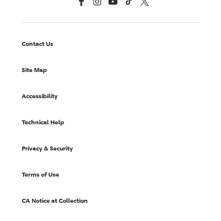
Facebook
Instagram
YouTube
TikTok
X, Formerly Twitter
Contact Us
Site Map
Accessibility
Technical Help
Privacy & Security
Terms of Use
CA Notice at Collection