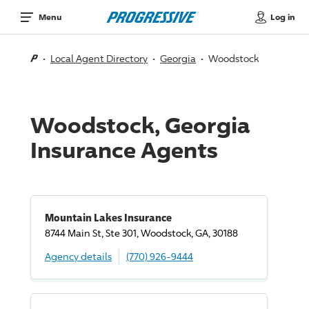
Log in
Menu
Local Agent Directory
Georgia
Woodstock
Woodstock, Georgia
Insurance Agents
Mountain Lakes Insurance
8744 Main St, Ste 301, Woodstock, GA, 30188
Agency details
(770) 926-9444