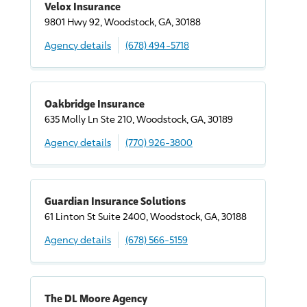
Velox Insurance
9801 Hwy 92, Woodstock, GA, 30188
Agency details
(678) 494-5718
Oakbridge Insurance
635 Molly Ln Ste 210, Woodstock, GA, 30189
Agency details
(770) 926-3800
Guardian Insurance Solutions
61 Linton St Suite 2400, Woodstock, GA, 30188
Agency details
(678) 566-5159
The DL Moore Agency