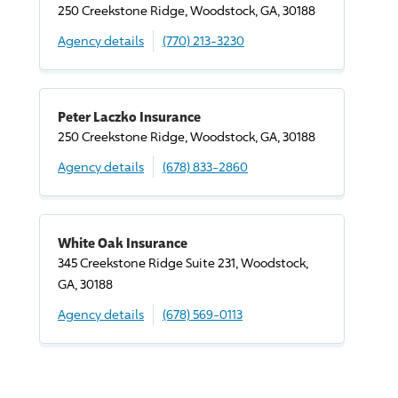
250 Creekstone Ridge, Woodstock, GA, 30188
Agency details
(770) 213-3230
Peter Laczko Insurance
250 Creekstone Ridge, Woodstock, GA, 30188
Agency details
(678) 833-2860
White Oak Insurance
345 Creekstone Ridge Suite 231, Woodstock,
GA, 30188
Agency details
(678) 569-0113