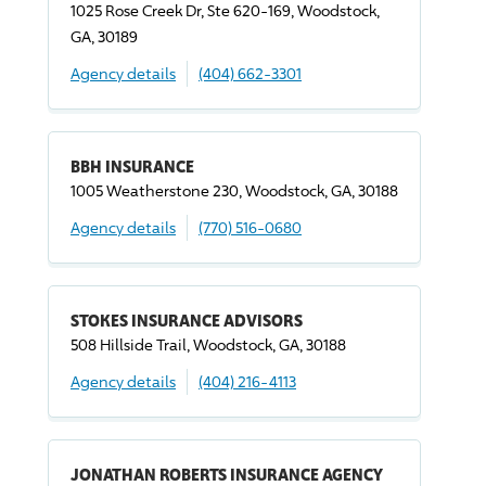
1025 Rose Creek Dr, Ste 620-169, Woodstock,
GA, 30189
Agency details
(404) 662-3301
BBH INSURANCE
1005 Weatherstone 230, Woodstock, GA, 30188
Agency details
(770) 516-0680
STOKES INSURANCE ADVISORS
508 Hillside Trail, Woodstock, GA, 30188
Agency details
(404) 216-4113
JONATHAN ROBERTS INSURANCE AGENCY