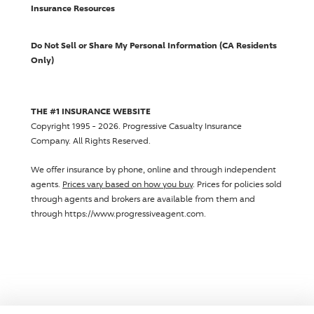
Insurance Resources
Do Not Sell or Share My Personal Information (CA Residents
Only)
THE #1 INSURANCE WEBSITE
Copyright 1995 - 2026.
Progressive Casualty Insurance
Company
. All Rights Reserved.
We offer insurance by phone, online and through independent
agents.
Prices vary based on how you buy
. Prices for policies sold
through agents and brokers are available from them and
through https://www.progressiveagent.com.