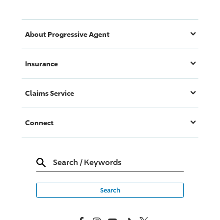
About
Progressive
Agent
Insurance
Claims Service
Connect
Search
/
Keywords