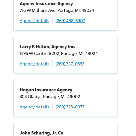
Agnew Insurance Agency
716 W Milham Ave, Portage, MI, 49024
Agency details
(269) 488-5907
Larry R Hilton, Agency Inc.
1595 W Centre #202, Portage, MI, 49024
Agency details
(269) 327-0395
Hogan Insurance Agency
304 Gladys, Portage, MI, 49002
Agency details
(269) 323-0977
John Schuring, Jr. Co.