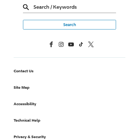
Search
/
Keywords
Facebook
Instagram
YouTube
TikTok
X, Formerly Twitter
Contact Us
Site Map
Accessibility
Technical Help
Privacy & Security