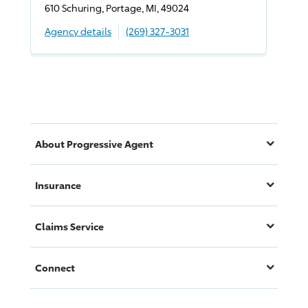
610 Schuring, Portage, MI, 49024
Agency details
(269) 327-3031
About
Progressive
Agent
Insurance
Claims Service
Connect