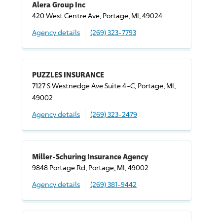
Alera Group Inc
420 West Centre Ave, Portage, MI, 49024
Agency details
(269) 323-7793
PUZZLES INSURANCE
7127 S Westnedge Ave Suite 4-C, Portage, MI,
49002
Agency details
(269) 323-2479
Miller-Schuring Insurance Agency
9848 Portage Rd, Portage, MI, 49002
Agency details
(269) 381-9442