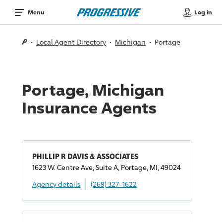
Log in
Menu
Local Agent Directory
Michigan
Portage
Portage, Michigan
Insurance Agents
PHILLIP R DAVIS & ASSOCIATES
1623 W. Centre Ave, Suite A, Portage, MI, 49024
Agency details
(269) 327-1622