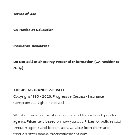
Terms of Use
CA Notice at Collection
Insurance Resources
Do Not Sell or Share My Personal Information (CA Residents
Only)
THE #1 INSURANCE WEBSITE
Copyright 1995 - 2026.
Progressive Casualty Insurance
Company
. All Rights Reserved.
We offer insurance by phone, online and through independent
agents.
Prices vary based on how you buy
. Prices for policies sold
through agents and brokers are available from them and
through https://www.progressiveagent.com.