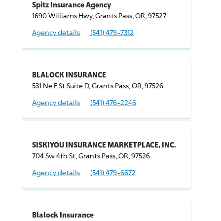
Spitz Insurance Agency
1690 Williams Hwy, Grants Pass, OR, 97527
Agency details
(541) 479-7312
BLALOCK INSURANCE
531 Ne E St Suite D, Grants Pass, OR, 97526
Agency details
(541) 476-2246
SISKIYOU INSURANCE MARKETPLACE, INC.
704 Sw 4th St, Grants Pass, OR, 97526
Agency details
(541) 479-6672
Blalock Insurance