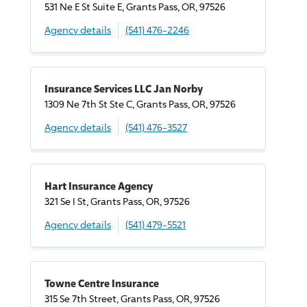
531 Ne E St Suite E, Grants Pass, OR, 97526
Agency details
(541) 476-2246
Insurance Services LLC Jan Norby
1309 Ne 7th St Ste C, Grants Pass, OR, 97526
Agency details
(541) 476-3527
Hart Insurance Agency
321 Se I St, Grants Pass, OR, 97526
Agency details
(541) 479-5521
Towne Centre Insurance
315 Se 7th Street, Grants Pass, OR, 97526