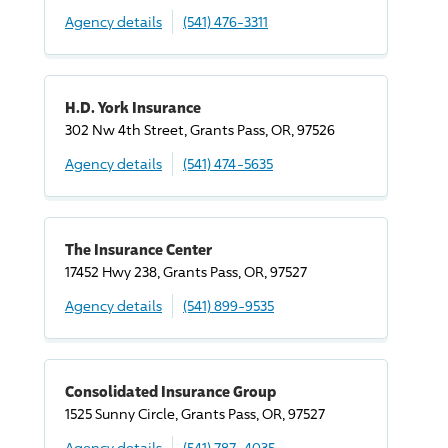
Agency details
(541) 476-3311
H.D. York Insurance
302 Nw 4th Street, Grants Pass, OR, 97526
Agency details
(541) 474-5635
The Insurance Center
17452 Hwy 238, Grants Pass, OR, 97527
Agency details
(541) 899-9535
Consolidated Insurance Group
1525 Sunny Circle, Grants Pass, OR, 97527
Agency details
(541) 787-4035