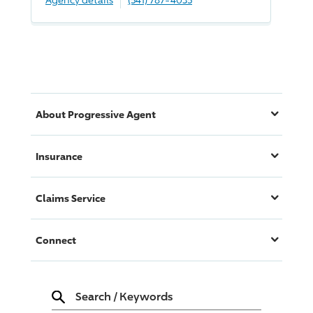
About
Progressive
Agent
Insurance
Claims Service
Connect
Search
/
Keywords