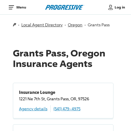
Log in
Menu
Local Agent Directory
Oregon
Grants Pass
Grants Pass, Oregon
Insurance Agents
Insurance Lounge
1221 Ne 7th St, Grants Pass, OR, 97526
Agency details
(541) 479-4975