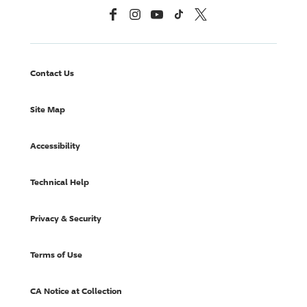
Facebook
Instagram
YouTube
TikTok
X, Formerly Twitter
Contact Us
Site Map
Accessibility
Technical Help
Privacy & Security
Terms of Use
CA Notice at Collection