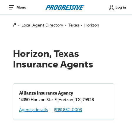
Log in
Menu
Local Agent Directory
Texas
Horizon
Horizon, Texas
Insurance Agents
Allianze Insurance Agency
14350 Horizon Ste. E, Horizon, TX, 79928
Agency details
(915) 852-0003