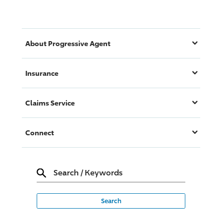
About
Progressive
Agent
Insurance
Claims Service
Connect
Search
/
Keywords