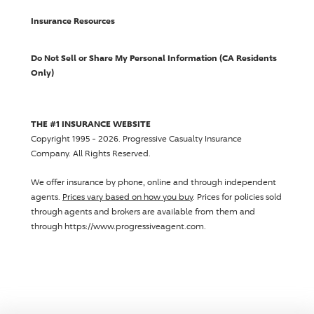
Insurance Resources
Do Not Sell or Share My Personal Information (CA Residents
Only)
THE #1 INSURANCE WEBSITE
Copyright 1995 - 2026.
Progressive Casualty Insurance
Company
. All Rights Reserved.
We offer insurance by phone, online and through independent
agents.
Prices vary based on how you buy
. Prices for policies sold
through agents and brokers are available from them and
through https://www.progressiveagent.com.