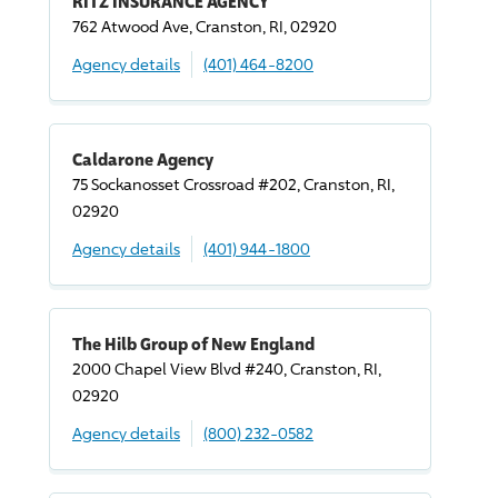
RITZ INSURANCE AGENCY
762 Atwood Ave, Cranston, RI, 02920
Agency details
(401) 464-8200
Caldarone Agency
75 Sockanosset Crossroad #202, Cranston, RI,
02920
Agency details
(401) 944-1800
The Hilb Group of New England
2000 Chapel View Blvd #240, Cranston, RI,
02920
Agency details
(800) 232-0582