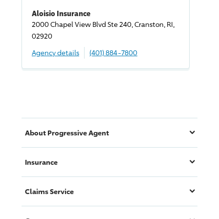
Aloisio Insurance
2000 Chapel View Blvd Ste 240, Cranston, RI,
02920
Agency details
(401) 884-7800
About
Progressive
Agent
Insurance
Claims Service