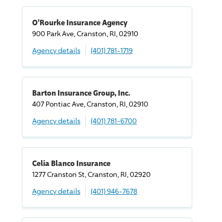
O'Rourke Insurance Agency
900 Park Ave, Cranston, RI, 02910
Agency details
(401) 781-1719
Barton Insurance Group, Inc.
407 Pontiac Ave, Cranston, RI, 02910
Agency details
(401) 781-6700
Celia Blanco Insurance
1277 Cranston St, Cranston, RI, 02920
Agency details
(401) 946-7678