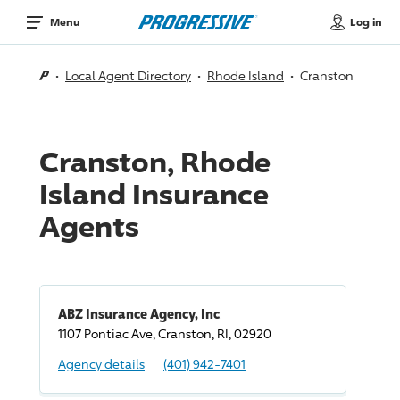
Log in
Menu
Local Agent Directory
Rhode Island
Cranston
Cranston, Rhode
Island Insurance
Agents
ABZ Insurance Agency, Inc
1107 Pontiac Ave, Cranston, RI, 02920
Agency details
(401) 942-7401