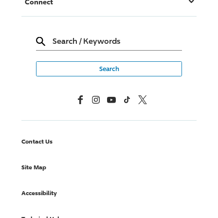
Connect
Search
/
Keywords
Facebook
Instagram
YouTube
TikTok
X, Formerly Twitter
Contact Us
Site Map
Accessibility