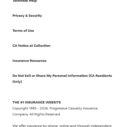
Technical Help
Privacy & Security
Terms of Use
CA Notice at Collection
Insurance Resources
Do Not Sell or Share My Personal Information (CA Residents
Only)
THE #1 INSURANCE WEBSITE
Copyright 1995 - 2026.
Progressive Casualty Insurance
Company
. All Rights Reserved.
We offer insurance by phone, online and through independent