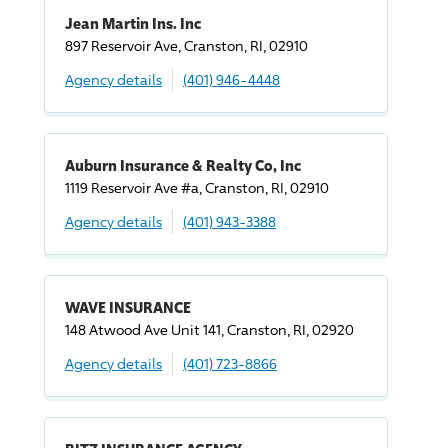
Jean Martin Ins. Inc
897 Reservoir Ave, Cranston, RI, 02910
Agency details
(401) 946-4448
Auburn Insurance & Realty Co, Inc
1119 Reservoir Ave #a, Cranston, RI, 02910
Agency details
(401) 943-3388
WAVE INSURANCE
148 Atwood Ave Unit 141, Cranston, RI, 02920
Agency details
(401) 723-8866