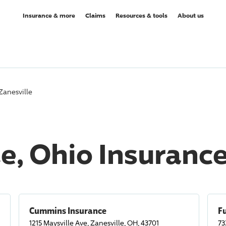
Insurance & more
Claims
Resources & tools
About us
Zanesville
le, Ohio Insuranc
Cummins Insurance
F
1215 Maysville Ave, Zanesville, OH, 43701
73