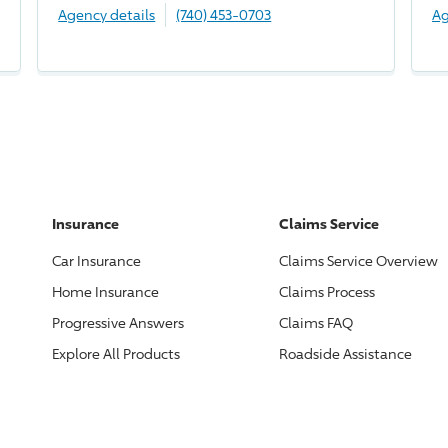
Agency details
(740) 453-0703
Ag
Insurance
Claims Service
Car Insurance
Claims Service Overview
Home Insurance
Claims Process
Progressive
Answers
Claims FAQ
Explore All Products
Roadside Assistance