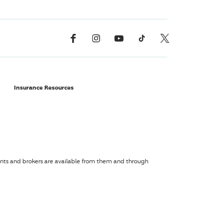
Facebook
Instagram
YouTube
TikTok
X, Formerly Twitter
Insurance Resources
agents and brokers are available from them and through