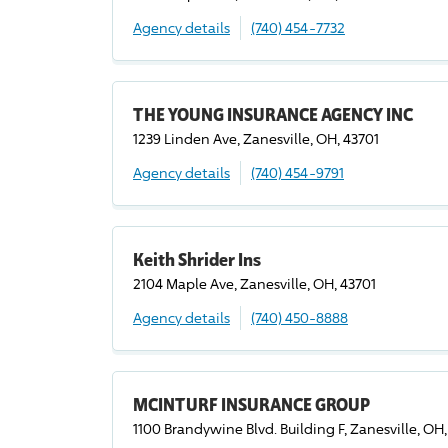
Agency details
(740) 454-7732
THE YOUNG INSURANCE AGENCY INC
1239 Linden Ave, Zanesville, OH, 43701
Agency details
(740) 454-9791
Keith Shrider Ins
2104 Maple Ave, Zanesville, OH, 43701
Agency details
(740) 450-8888
MCINTURF INSURANCE GROUP
1100 Brandywine Blvd. Building F, Zanesville, OH,