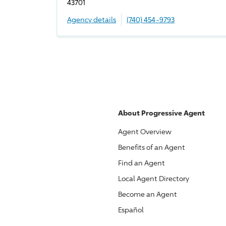
43701
Agency details
(740) 454-9793
About
Progressive
Agent
Agent Overview
Benefits of an Agent
Find an Agent
Local Agent Directory
Become an Agent
Español