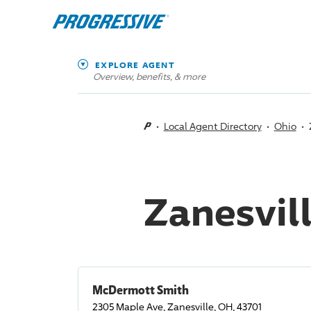
EXPLORE AGENT
Overview, benefits, & more
Local Agent Directory
Ohio
Zanesvil
McDermott Smith
2305 Maple Ave, Zanesville, OH, 43701