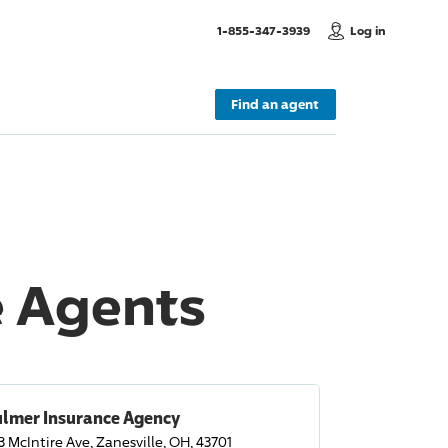
, Call us
1-855-347-3939
Log in
Find an agent
e Agents
ulmer Insurance Agency
3 McIntire Ave, Zanesville, OH, 43701