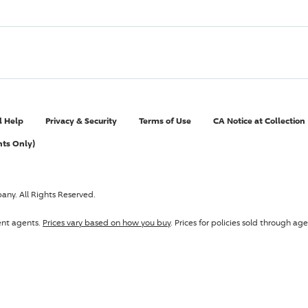
l Help
Privacy & Security
Terms of Use
CA Notice at Collection
nts Only)
pany
. All Rights Reserved.
ent agents.
Prices vary based on how you buy
. Prices for policies sold through 