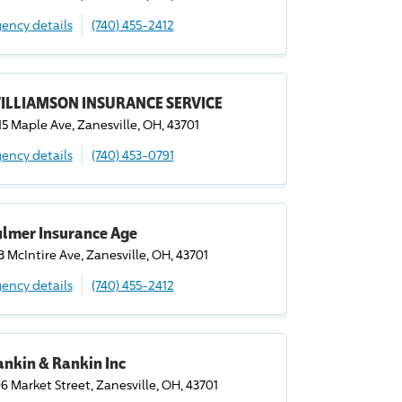
ency details
(740) 455-2412
ILLIAMSON INSURANCE SERVICE
15 Maple Ave, Zanesville, OH, 43701
ency details
(740) 453-0791
ulmer Insurance Age
3 McIntire Ave, Zanesville, OH, 43701
ency details
(740) 455-2412
nkin & Rankin Inc
6 Market Street, Zanesville, OH, 43701