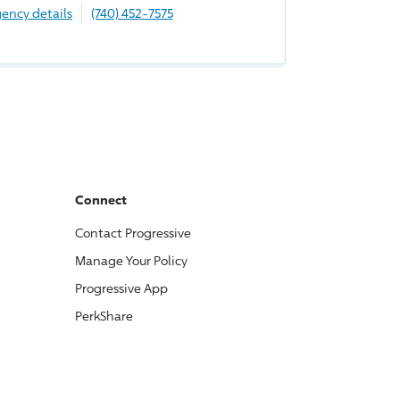
ency details
(740) 452-7575
Connect
Contact
Progressive
Manage Your Policy
Progressive
App
PerkShare