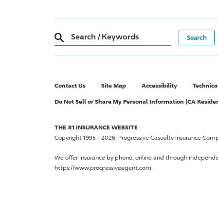
Search
/
Keywords
Contact Us
Site Map
Accessibility
Technica
Do Not Sell or Share My Personal Information (CA Reside
THE #1 INSURANCE WEBSITE
Copyright 1995 - 2026.
Progressive Casualty Insurance Com
We offer insurance by phone, online and through independ
https://www.progressiveagent.com.