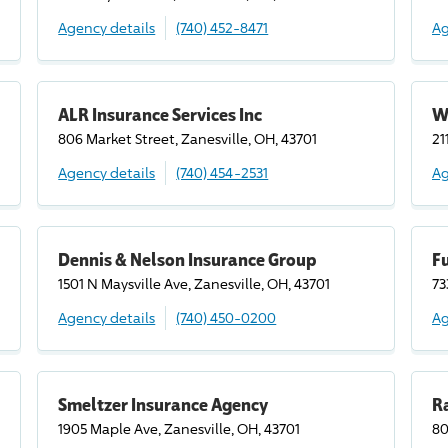
Agency details
(740) 452-8471
Ag
ALR Insurance Services Inc
W
806 Market Street, Zanesville, OH, 43701
21
Agency details
(740) 454-2531
Ag
Dennis & Nelson Insurance Group
F
1501 N Maysville Ave, Zanesville, OH, 43701
73
Agency details
(740) 450-0200
Ag
Smeltzer Insurance Agency
Ra
1905 Maple Ave, Zanesville, OH, 43701
80